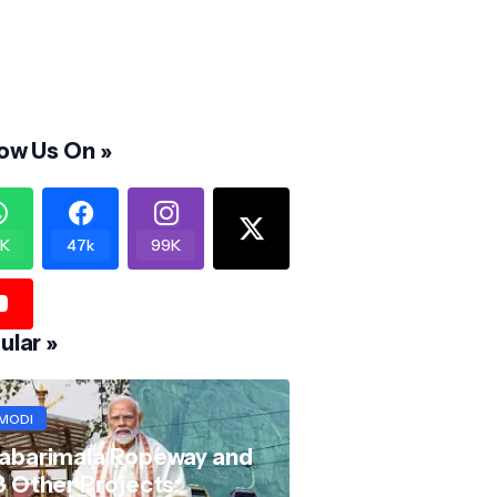
low Us On »
K
47k
99K
ular »
MODI
abarimala Ropeway and
8 Other Projects: