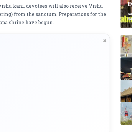
E
ishu kani, devotees will also receive Vishu
K
ering) from the sanctum. Preparations for the
Sa
Ja
ppa shrine have begun.
✖