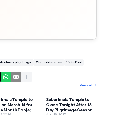
abarimala pilgrimage
Thiruvabharanam
Vishu Kani
View all
rimala Temple to
Sabarimala Temple to
 on March 14 for
Close Tonight After 18-
a Month Pooja;
Day Pilgrimage Season;
l Festival Begins
13, 2026
Know More
April 18, 2025