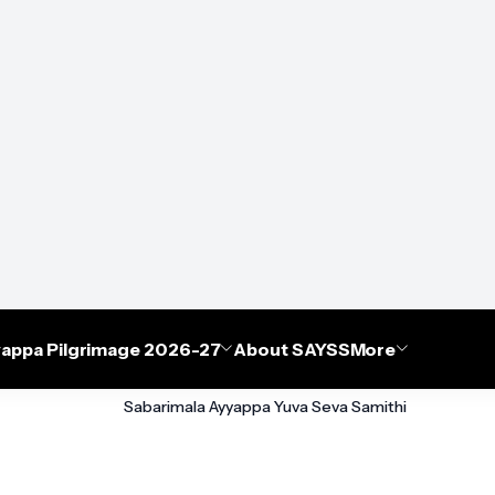
appa Pilgrimage 2026-27
About SAYSS
More
Sabarimala Ayyappa Yuva Seva Samithi