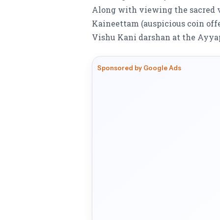
Along with viewing the sacred v
Kaineettam (auspicious coin off
Vishu Kani darshan at the Ayya
Sponsored by Google Ads