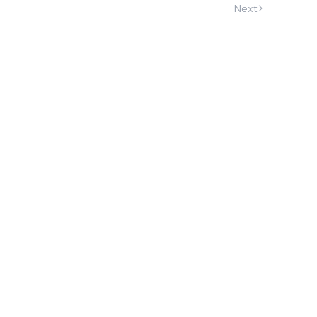
Next
h 22