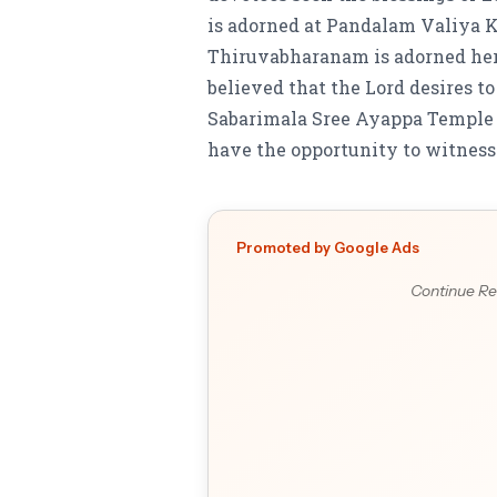
is adorned at Pandalam Valiya K
Thiruvabharanam is adorned he
believed that the Lord desires 
Sabarimala Sree Ayappa Temple 
have the opportunity to witness t
Promoted by Google Ads
Continue Re