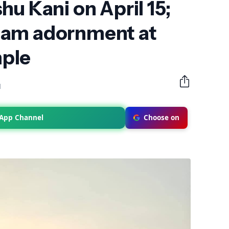
hu Kani on April 15;
nam adornment at
ple
M
sApp Channel
Choose on