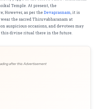
oikal Temple. At present, the
re;
However, as per the
Devaprasnam
,
it is
to wear the sacred Thiruvabharanam at
on auspicious occasions, and devotees may
his divine ritual there in the future.
ading after this Advertisement