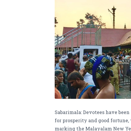
Sabarimala: Devotees have been 
for prosperity and good fortune,
marking the Malayalam New Year,