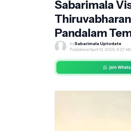
Sabarimala Vis
Thiruvabhara
Pandalam Tem
by
Sabarimala Uptodate
Published:
April 12, 2026, 9:27 A
Join What