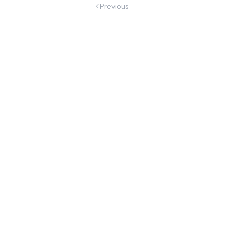
Previous
begun
Marc