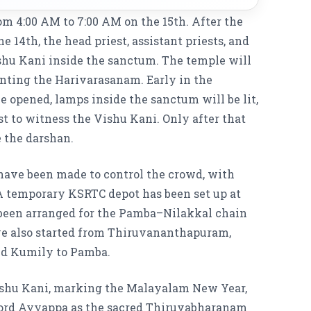
om 4:00 AM to 7:00 AM on the 15th. After the
e 14th, the head priest, assistant priests, and
ishu Kani inside the sanctum. The temple will
anting the Harivarasanam. Early in the
e opened, lamps inside the sanctum will be lit,
st to witness the Vishu Kani. Only after that
 the darshan.
have been made to control the crowd, with
A temporary KSRTC depot has been set up at
 been arranged for the Pamba–Nilakkal chain
ave also started from Thiruvananthapuram,
nd Kumily to Pamba.
Vishu Kani, marking the Malayalam New Year,
 Lord Ayyappa as the sacred Thiruvabharanam