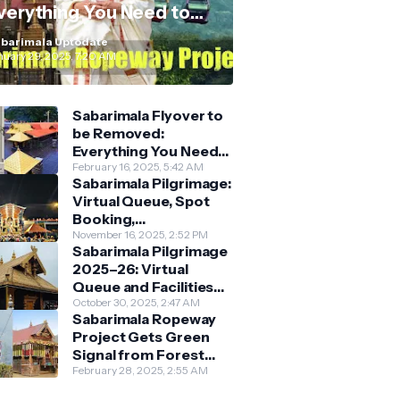
verything You Need to
now
barimala Uptodate
nuary 29, 2025, 7:20 AM
Sabarimala Flyover to
be Removed:
Everything You Need
to Know About the
February 16, 2025, 5:42 AM
Sabarimala Pilgrimage:
New Darshan System
Virtual Queue, Spot
Booking,
Accommodation &
November 16, 2025, 2:52 PM
Sabarimala Pilgrimage
Key Guidelines
2025–26: Virtual
Queue and Facilities
Finalised
October 30, 2025, 2:47 AM
Sabarimala Ropeway
Project Gets Green
Signal from Forest
Department
February 28, 2025, 2:55 AM