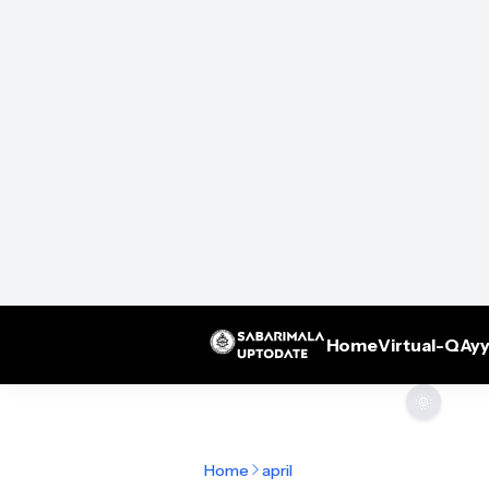
Home
Virtual-Q
Ayy
🌞
Home
april