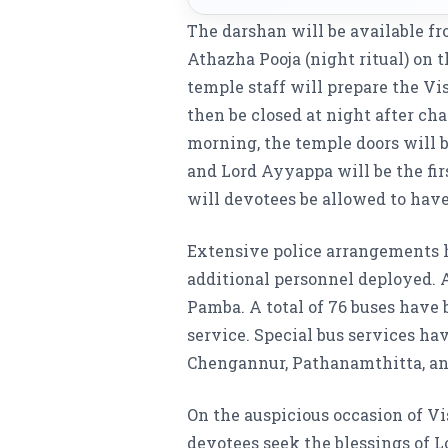
The darshan will be available fr
Athazha Pooja (night ritual) on th
temple staff will prepare the V
then be closed at night after ch
morning, the temple doors will b
and Lord Ayyappa will be the fir
will devotees be allowed to have
Extensive police arrangements 
additional personnel deployed. 
Pamba. A total of 76 buses have
service. Special bus services h
Chengannur, Pathanamthitta, a
On the auspicious occasion of 
devotees seek the blessings of