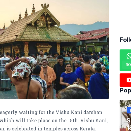
Fol
30
Pop
eagerly waiting for the Vishu Kani darshan
S
 which will take place on the 15th. Vishu Kani,
1
 is celebrated in temples across Kerala.