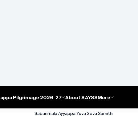
appa Pilgrimage 2026-27
About SAYSS
More
Sabarimala Ayyappa Yuva Seva Samithi