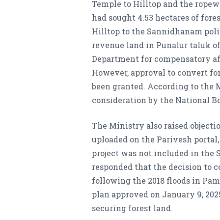
Temple to Hilltop and the ropewa
had sought 4.53 hectares of for
Hilltop to the Sannidhanam polic
revenue land in Punalur taluk of
Department for compensatory af
However, approval to convert for
been granted. According to the M
consideration by the National Bo
The Ministry also raised objecti
uploaded on the Parivesh portal
project was not included in the
responded that the decision to c
following the 2018 floods in Pam
plan approved on January 9, 2025
securing forest land.