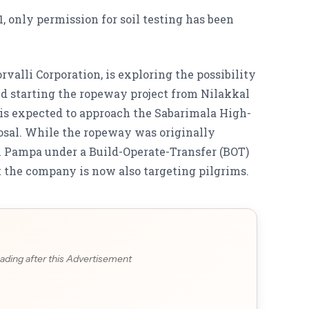
, only permission for soil testing has been
valli Corporation, is exploring the possibility
d starting the ropeway project from Nilakkal
is expected to approach the Sabarimala High-
osal. While the ropeway was originally
m Pampa under a Build-Operate-Transfer (BOT)
t the company is now also targeting pilgrims.
ading after this Advertisement