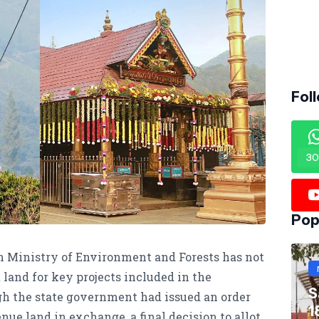
Fol
30
Pop
Ministry of Environment and Forests has not
 land for key projects included in the
S
h the state government had issued an order
1
ue land in exchange, a final decision to allot