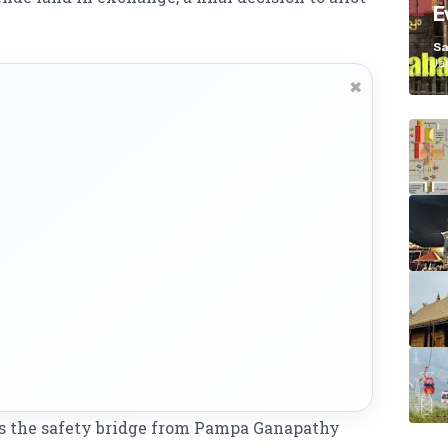
E
K
Sa
Ja
✖
 as the safety bridge from Pampa Ganapathy