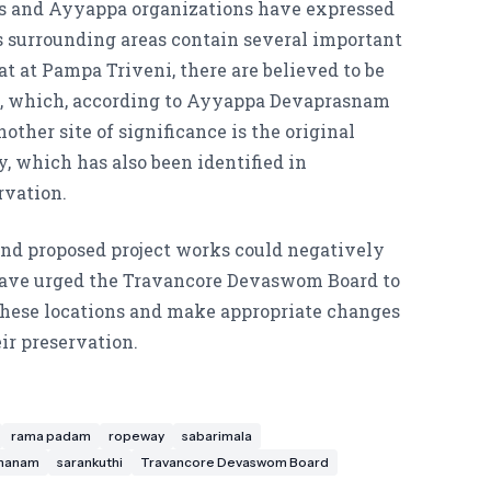
s and Ayyappa organizations have expressed
s surrounding areas contain several important
at at Pampa Triveni, there are believed to be
, which, according to Ayyappa Devaprasnam
nother site of significance is the original
y, which has also been identified in
rvation.
and proposed project works could negatively
 have urged the Travancore Devaswom Board to
 these locations and make appropriate changes
eir preservation.
rama padam
ropeway
sabarimala
dhanam
sarankuthi
Travancore Devaswom Board