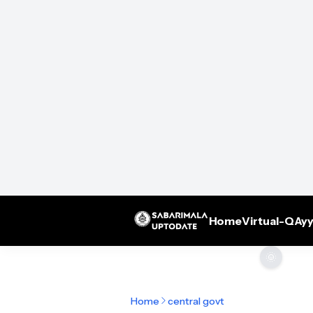
Home
Virtual-Q
Ayy
🌞
Home
central govt