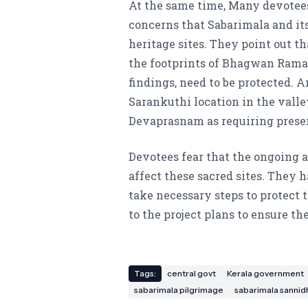
At the same time, Many devotee
concerns that Sabarimala and it
heritage sites. They point out th
the footprints of Bhagwan Rama
findings, need to be protected. A
Sarankuthi location in the valle
Devaprasnam as requiring prese
Devotees fear that the ongoing 
affect these sacred sites. They
take necessary steps to protect
to the project plans to ensure th
Tags:
central govt
Kerala government
sabarimala pilgrimage
sabarimala sanni