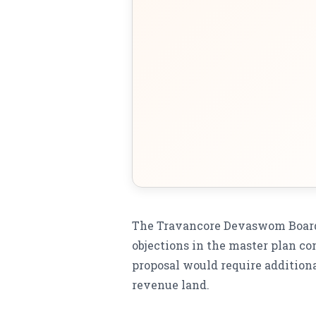
The Travancore Devaswom Board 
objections in the master plan co
proposal would require additiona
revenue land.