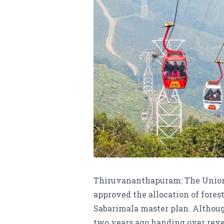
Thiruvananthapuram: The Union 
approved the allocation of forest
Sabarimala master plan. Althoug
two years ago handing over reven