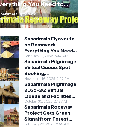
verything You Need to
now
barimala Uptodate
nuary 29, 2025, 7:20 AM
Sabarimala Flyover to
be Removed:
Everything You Need
to Know About the
February 16, 2025, 5:42 AM
Sabarimala Pilgrimage:
New Darshan System
Virtual Queue, Spot
Booking,
Accommodation &
November 16, 2025, 2:52 PM
Sabarimala Pilgrimage
Key Guidelines
2025–26: Virtual
Queue and Facilities
Finalised
October 30, 2025, 2:47 AM
Sabarimala Ropeway
Project Gets Green
Signal from Forest
Department
February 28, 2025, 2:55 AM