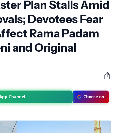
ter Plan Stalls Amid
vals; Devotees Fear
Affect Rama Padam
ni and Original
sApp Channel
Choose on