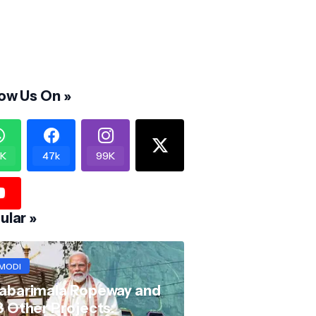
low Us On »
K
47k
99K
ular »
MODI
abarimala Ropeway and
8 Other Projects: