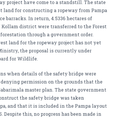
y project have come to a standstill. The state
est land for constructing a ropeway from Pampa
e barracks. In return, 4.5336 hectares of
 Kollam district were transferred to the Forest
forestation through a government order.
est land for the ropeway project has not yet
inistry, the proposal is currently under
ard for Wildlife.
ons when details of the safety bridge were
, denying permission on the grounds that the
 Sabarimala master plan. The state government
onstruct the safety bridge was taken
pa, and that it is included in the Pampa layout
. Despite this, no progress has been made in