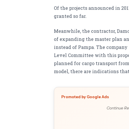
Of the projects announced in 2011
granted so far.
Meanwhile, the contractor, Damor
of expanding the master plan an
instead of Pampa. The company 
Level Committee with this prop
planned for cargo transport fro
model, there are indications tha
Promoted by Google Ads
Continue Re