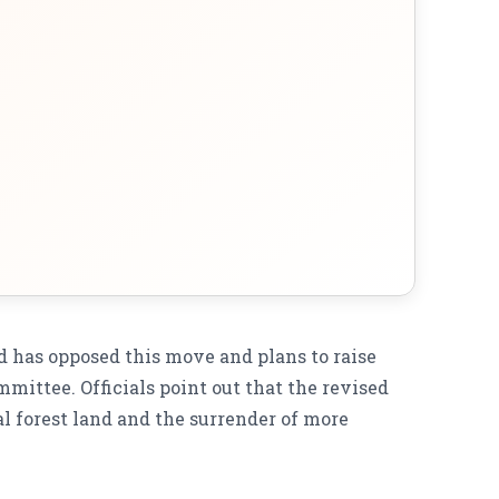
has opposed this move and plans to raise
mmittee. Officials point out that the revised
l forest land and the surrender of more