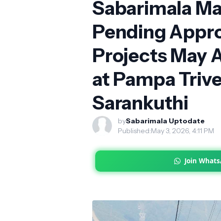
Sabarimala Mas
Pending Appro
Projects May 
at Pampa Trive
Sarankuthi
by
Sabarimala Uptodate
Published:
May 3, 2026, 4:11 PM
Join What