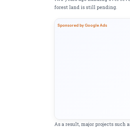
forest land is still pending.
Sponsored by Google Ads
As a result, major projects such