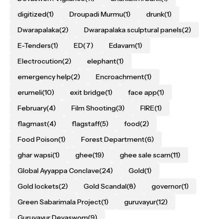
digitized
(1)
Droupadi Murmu
(1)
drunk
(1)
Dwarapalaka
(2)
Dwarapalaka sculptural panels
(2)
E-Tenders
(1)
ED
(7)
Edavam
(1)
Electrocution
(2)
elephant
(1)
emergency help
(2)
Encroachment
(1)
erumeli
(10)
exit bridge
(1)
face app
(1)
February
(4)
Film Shooting
(3)
FIRE
(1)
flagmast
(4)
flagstaff
(5)
food
(2)
Food Poison
(1)
Forest Department
(6)
ghar wapsi
(1)
ghee
(19)
ghee sale scam
(11)
Global Ayyappa Conclave
(24)
Gold
(1)
Gold lockets
(2)
Gold Scandal
(8)
governor
(1)
Green Sabarimala Project
(1)
guruvayur
(12)
Guruvayur Devaswom
(9)