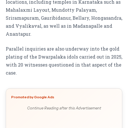
locations, including temples in Karnataka such as
Mahalaxmi Layout, Mundotty Palayam,
Sriramapuram, Gauribidanur, Bellary, Hongasandra,
and Vyalikaval, as well as in Madanapalle and
Anantapur.
Parallel inquiries are also underway into the gold
plating of the Dwarpalaka idols carried out in 2025,
with 20 witnesses questioned in that aspect of the
case.
Promoted by Google Ads
Continue Reading after this Advertisement