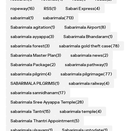
ropeway
(16)
RSS
(1)
Sabari Express
(4)
sabarimal
(1)
sabarimala
(713)
Sabarimala agitation
(1)
Sabarimala Airport
(8)
sabarimala ayyappa
(3)
Sabarimala Bhandaram
(1)
sabarimala forest
(3)
sabarimala gold theft case
(78)
Sabarimala Master Plan
(3)
sabarimala news
(2)
Sabarimala Package
(2)
sabarimala pathway
(1)
sabarimala pilgrim
(4)
sabarimala pilgrimage
(77)
SABARIMALA PILGRIMS
(1)
sabarimala railway
(4)
sabarimala sannidhanam
(17)
Sabarimala Sree Ayyappa Temple
(28)
sabarimala Tantri
(15)
sabarimala temple
(4)
Sabarimala Thantri Appointment
(5)
sabarimala ulsavam
(1)
Sabarimala uptodate
(1)