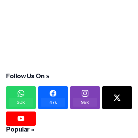
Follow Us On »
30K
47k
99K
Popular »