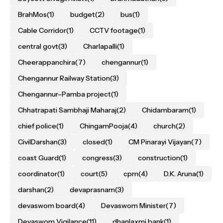
BrahMos
(1)
budget
(2)
bus
(1)
Cable Corridor
(1)
CCTV footage
(1)
central govt
(3)
Charlapalli
(1)
Cheerappanchira
(7)
chengannur
(1)
Chengannur Railway Station
(3)
Chengannur–Pamba project
(1)
Chhatrapati Sambhaji Maharaj
(2)
Chidambaram
(1)
chief police
(1)
ChingamPooja
(4)
church
(2)
CivilDarshan
(3)
closed
(1)
CM Pinarayi Vijayan
(7)
coast Guard
(1)
congress
(3)
construction
(1)
coordinator
(1)
court
(5)
cpm
(4)
D.K. Aruna
(1)
darshan
(2)
devaprasnam
(3)
devaswom board
(4)
Devaswom Minister
(7)
Devaswom Vigilance
(11)
dhanlaxmi bank
(1)