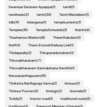
Swamiye Saranam Ayyappa
(1)
tamil
(1)
tamilnadu
(2)
tantri
(33)
Tantri Mandalam
(1)
tdb
(11)
telangana
(1)
temple priests
(1)
Temples
(15)
TempleSchedule
(3)
thantri
(4)
Thazhamon Madom
(8)
Theerthakulam
(1)
theft
(1)
Theni–Erumeli Railway Link
(1)
Thidappally
(2)
Thiruparankundram
(1)
Thiruvabharanam
(7)
Thiruvabharanam Samrakshana Samithi
(1)
thiruvananthapuram
(15)
Thriketta Nal Rajaraja Varma
(1)
thrissur
(1)
Thrissur Pooram
(1)
timings
(2)
tirumala
(1)
Toddy
(1)
tractor road
(1)
traditional route
(5)
traditions
(3)
Transport Minister of kerala
(1)