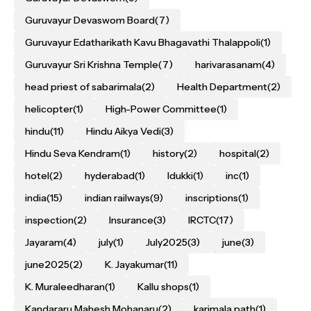
Guruvayur Devaswom Board
(7)
Guruvayur Edatharikath Kavu Bhagavathi Thalappoli
(1)
Guruvayur Sri Krishna Temple
(7)
harivarasanam
(4)
head priest of sabarimala
(2)
Health Department
(2)
helicopter
(1)
High-Power Committee
(1)
hindu
(11)
Hindu Aikya Vedi
(3)
Hindu Seva Kendram
(1)
history
(2)
hospital
(2)
hotel
(2)
hyderabad
(1)
Idukki
(1)
inc
(1)
india
(15)
indian railways
(9)
inscriptions
(1)
inspection
(2)
Insurance
(3)
IRCTC
(17)
Jayaram
(4)
july
(1)
July2025
(3)
june
(3)
june2025
(2)
K. Jayakumar
(11)
K. Muraleedharan
(1)
Kallu shops
(1)
Kandararu Mahesh Mohanaru
(2)
karimala path
(1)