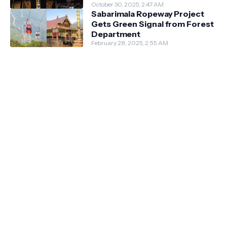
October 30, 2025, 2:47 AM
Sabarimala Ropeway Project
Gets Green Signal from Forest
Department
February 28, 2025, 2:55 AM