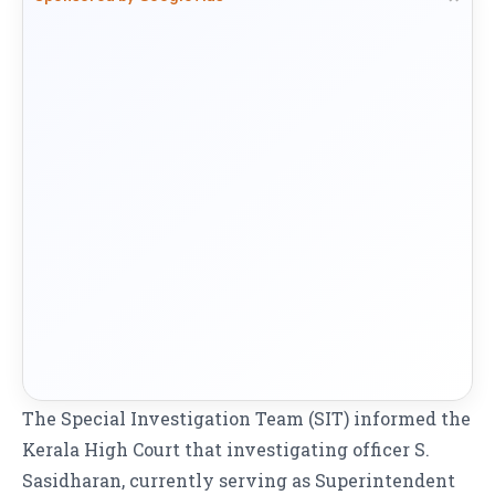
The Special Investigation Team (SIT) informed the
Kerala High Court that investigating officer S.
Sasidharan, currently serving as Superintendent