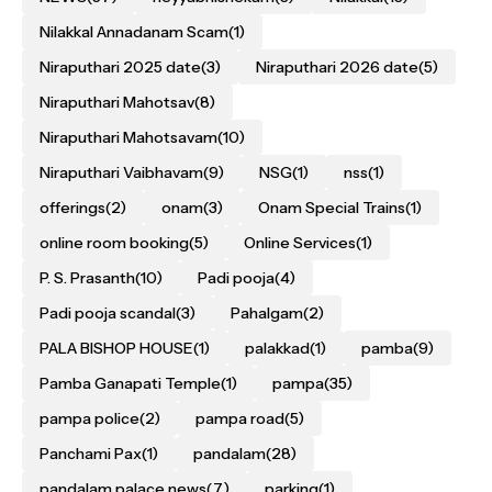
Nilakkal Annadanam Scam
(1)
Niraputhari 2025 date
(3)
Niraputhari 2026 date
(5)
Niraputhari Mahotsav
(8)
Niraputhari Mahotsavam
(10)
Niraputhari Vaibhavam
(9)
NSG
(1)
nss
(1)
offerings
(2)
onam
(3)
Onam Special Trains
(1)
online room booking
(5)
Online Services
(1)
P. S. Prasanth
(10)
Padi pooja
(4)
Padi pooja scandal
(3)
Pahalgam
(2)
PALA BISHOP HOUSE
(1)
palakkad
(1)
pamba
(9)
Pamba Ganapati Temple
(1)
pampa
(35)
pampa police
(2)
pampa road
(5)
Panchami Pax
(1)
pandalam
(28)
pandalam palace news
(7)
parking
(1)