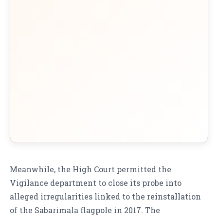
Meanwhile, the High Court permitted the
Vigilance department to close its probe into
alleged irregularities linked to the reinstallation
of the Sabarimala flagpole in 2017. The