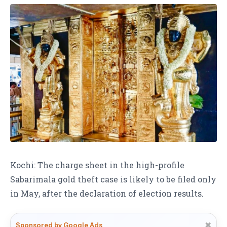
Kochi: The charge sheet in the high-profile
Sabarimala gold theft case is likely to be filed only
in May, after the declaration of election results.
✖
Sponsored by Google Ads