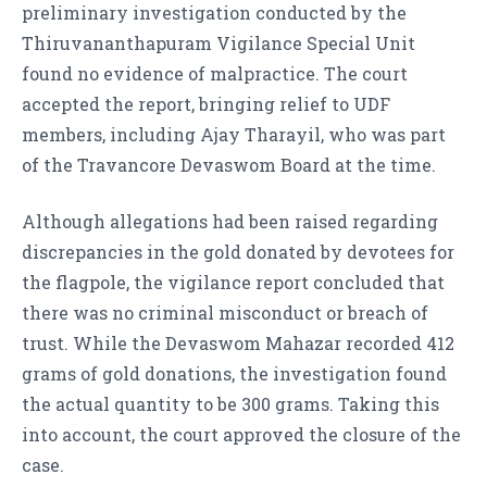
preliminary investigation conducted by the
Thiruvananthapuram Vigilance Special Unit
found no evidence of malpractice. The court
accepted the report, bringing relief to UDF
members, including Ajay Tharayil, who was part
of the Travancore Devaswom Board at the time.
Although allegations had been raised regarding
discrepancies in the gold donated by devotees for
the flagpole, the vigilance report concluded that
there was no criminal misconduct or breach of
trust. While the Devaswom Mahazar recorded 412
grams of gold donations, the investigation found
the actual quantity to be 300 grams. Taking this
into account, the court approved the closure of the
case.