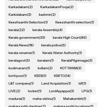
Karkadakam
(2)
KarkadakamPooja
(2)
Karkidakam
(3)
kashmir
(2)
Keezhsanthi Selection
(1)
Keezshanthi selection
(1)
kerala
(22)
kerala Assembly
(4)
Kerala government
(33)
kerala High Court
(86)
Kerala News
(18)
kerala police
(5)
kerala rename
(1)
Kerala Water Authority
(1)
keralagovt
(5)
keralam
(1)
KeralaPilgrimage
(3)
kodimaram
(1)
kollam
(2)
KOTTAYAM
(3)
kottiyoor
(1)
KSEB
(1)
KSRTC
(14)
L&T company
(1)
Land Acquisition
(1)
ldf
(1)
LIVE
(2)
locket
(1)
LordAyyappa
(3)
LPG
(1)
madurai
(1)
maha vishnu
(1)
Mahakumbh
(1)
makara jothi darshan
(2)
makara jyothi locations
(1)