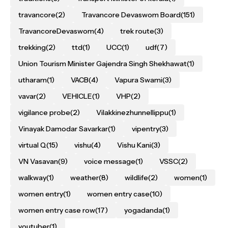
travancore
(2)
Travancore Devaswom Board
(151)
TravancoreDevaswom
(4)
trek route
(3)
trekking
(2)
ttd
(1)
UCC
(1)
udf
(7)
Union Tourism Minister Gajendra Singh Shekhawat
(1)
utharam
(1)
VACB
(4)
Vapura Swami
(3)
vavar
(2)
VEHICLE
(1)
VHP
(2)
vigilance probe
(2)
Vilakkinezhunnellippu
(1)
Vinayak Damodar Savarkar
(1)
vipentry
(3)
virtual Q
(15)
vishu
(4)
Vishu Kani
(3)
VN Vasavan
(9)
voice message
(1)
VSSC
(2)
walkway
(1)
weather
(8)
wildlife
(2)
women
(1)
women entry
(1)
women entry case
(10)
women entry case row
(17)
yogadanda
(1)
youtuber
(1)