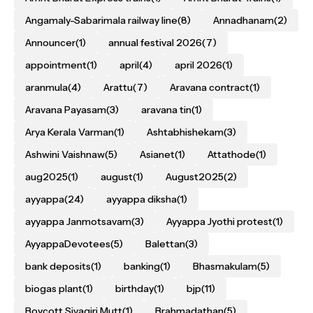
Angamaly-Sabarimala railway line
(8)
Annadhanam
(2)
Announcer
(1)
annual festival 2026
(7)
appointment
(1)
april
(4)
april 2026
(1)
aranmula
(4)
Arattu
(7)
Aravana contract
(1)
Aravana Payasam
(3)
aravana tin
(1)
Arya Kerala Varman
(1)
Ashtabhishekam
(3)
Ashwini Vaishnaw
(5)
Asianet
(1)
Attathode
(1)
aug2025
(1)
august
(1)
August2025
(2)
ayyappa
(24)
ayyappa diksha
(1)
ayyappa Janmotsavam
(3)
Ayyappa Jyothi protest
(1)
AyyappaDevotees
(5)
Balettan
(3)
bank deposits
(1)
banking
(1)
Bhasmakulam
(5)
biogas plant
(1)
birthday
(1)
bjp
(11)
Boycott Sivagiri Mutt
(1)
Brahmadathan
(5)