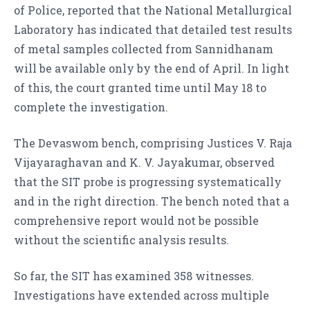
of Police, reported that the National Metallurgical
Laboratory has indicated that detailed test results
of metal samples collected from Sannidhanam
will be available only by the end of April. In light
of this, the court granted time until May 18 to
complete the investigation.
The Devaswom bench, comprising Justices V. Raja
Vijayaraghavan and K. V. Jayakumar, observed
that the SIT probe is progressing systematically
and in the right direction. The bench noted that a
comprehensive report would not be possible
without the scientific analysis results.
So far, the SIT has examined 358 witnesses.
Investigations have extended across multiple