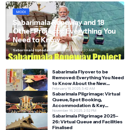
MODI
Sabarimala Ropeway and 18
Other Projects: Everything You
Need to Know
Sabarimala Uptodate
January 29, 2025, 7:20 AM
Sabarimala Flyover to be
Removed: Everything You Need
to Know About the New
Darshan System
February 16, 2025, 5:42 AM
Sabarimala Pilgrimage: Virtual
Queue, Spot Booking,
Accommodation & Key
Guidelines
November 16, 2025, 2:52 PM
Sabarimala Pilgrimage 2025–
26: Virtual Queue and Facilities
Finalised