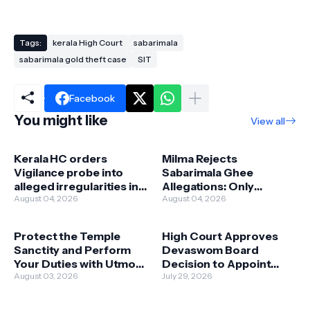
Tags:
kerala High Court
sabarimala
sabarimala gold theft case
SIT
Facebook
You might like
View all
Kerala HC orders
Milma Rejects
Vigilance probe into
Sabarimala Ghee
alleged irregularities in
Allegations: Only
Milma ghee
August 04, 2026
Original Premium Ghee
August 04, 2026
procurement at
Was Supplied; No
Sabarimala
Compromise on Quality
Protect the Temple
High Court Approves
Sanctity and Perform
Devaswom Board
Your Duties with Utmost
Decision to Appoint
Devotion and Caution:
August 03, 2026
Kandararu
July 29, 2026
High Court Advises
Brahmadattan as
Kandararu
Sabarimala Head Priest