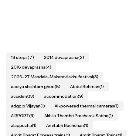
18 steps
(7)
2014 devaprasna
(2)
2018 devaprasna
(4)
2026–27 Mandala–Makaravilakku festival
(5)
aadiya shishtam ghee
(8)
Abdul Rehman
(1)
accident
(3)
accommodation
(9)
adgp p Vijayan
(1)
AI-powered thermal cameras
(1)
AIRPORT
(3)
Akhila Thanthri Pracharak Sabha
(1)
alappuzha
(1)
Amitabh Bachchan
(1)
Amrit Bharat Express trains
(1)
Amrit Bharat Trains
(1)