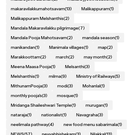
makaravilakkumahotsavam
(13)
Malikappuram
(1)
Malikappuram Melshanthis
(2)
Mandala Makaravilakku pilgrimage
(7)
Mandala Pooja Mahotsavam
(2)
mandala season
(1)
manikandan
(1)
Manimala villages
(1)
map
(2)
Marakkoottam
(2)
march
(2)
may month
(2)
Meena Maasa Pooja
(1)
Melsanthi
(3)
Melshanthis
(1)
milma
(9)
Ministry of Railways
(5)
MithunamPooja
(3)
modi
(3)
Mohanlal
(1)
monthly pooja's
(3)
mosque
(1)
Mridanga Shaileshwari Temple
(1)
murugan
(1)
nataraja
(1)
nationalist
(1)
Navagraha
(3)
neelimala pathway
(4)
new food menu sabarimala
(1)
NEWS
(57)
neyyabhishekam
(3)
Nilakkal
(13)