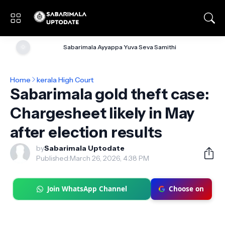
🌞
Sabarimala Ayyappa Yuva Seva Samithi
Home
kerala High Court
Sabarimala gold theft case:
Chargesheet likely in May
after election results
by
Sabarimala Uptodate
Published:
March 26, 2026, 4:38 PM
Join WhatsApp Channel
Choose on