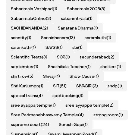
Sabarimala Vazhipad
(1)
Sabarimala2025
(3)
SabarimalaOnline
(3)
sabarimtryala
(1)
SACHIDANANDA
(2)
Sanatana Dharma
(1)
sanctity
(1)
Sannidhanam
(13)
saramkuthi
(1)
sarankuthi
(1)
SAYSS
(1)
sbi
(1)
Scientific Tests
(3)
SCR
(1)
secunderabad
(2)
september
(1)
Shashikala Teacher
(1)
shelters
(1)
shirt row
(5)
Shivaji
(1)
Show Cause
(1)
Shri Kunjumon
(1)
SIT
(51)
SIVAGIRI
(3)
sndp
(1)
special trains
(4)
spotbooking
(3)
sree ayappa temple
(1)
sree ayyappa temple
(2)
Sree Padmanabhaswamy Temple
(4)
strong room
(1)
supreme court
(24)
Suresh Gopi
(1)
Suspension
(1)
Swami Ayyappan Road
(1)