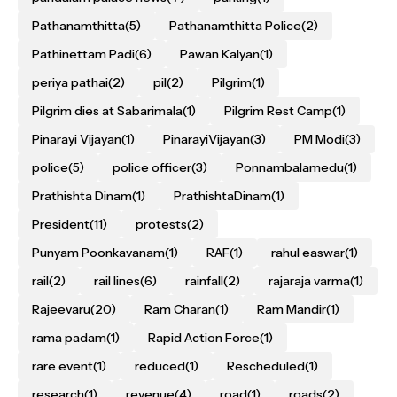
Pathanamthitta
(5)
Pathanamthitta Police
(2)
Pathinettam Padi
(6)
Pawan Kalyan
(1)
periya pathai
(2)
pil
(2)
Pilgrim
(1)
Pilgrim dies at Sabarimala
(1)
Pilgrim Rest Camp
(1)
Pinarayi Vijayan
(1)
PinarayiVijayan
(3)
PM Modi
(3)
police
(5)
police officer
(3)
Ponnambalamedu
(1)
Prathishta Dinam
(1)
PrathishtaDinam
(1)
President
(11)
protests
(2)
Punyam Poonkavanam
(1)
RAF
(1)
rahul easwar
(1)
rail
(2)
rail lines
(6)
rainfall
(2)
rajaraja varma
(1)
Rajeevaru
(20)
Ram Charan
(1)
Ram Mandir
(1)
rama padam
(1)
Rapid Action Force
(1)
rare event
(1)
reduced
(1)
Rescheduled
(1)
research
(1)
revenue
(4)
road
(1)
roads
(2)