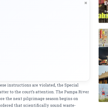
E
✖
K
Sa
Ja
hese instructions are violated, the Special
ter to the court’s attention. The Pampa River
re the next pilgrimage season begins on
rdered that scientifically sound waste-