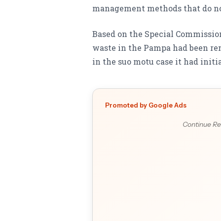
management methods that do no
Based on the Special Commissione
waste in the Pampa had been rem
in the suo motu case it had initi
Promoted by Google Ads
Continue Re