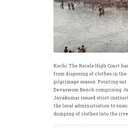
Kochi: The Kerala High Court has
from disposing of clothes in th
pilgrimage season. Pointing out t
Devaswom Bench comprising Just
Jayakumar issued strict instru
the local administration to ensur
dumping of clothes into the rive