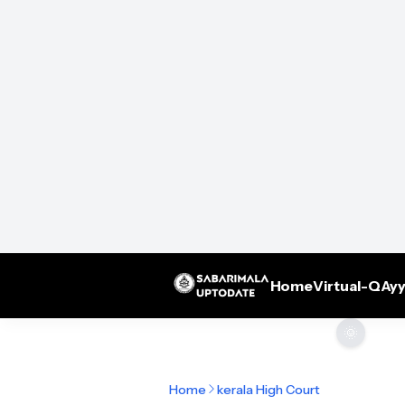
Home
Virtual-Q
Ayy
🌞
Home
kerala High Court