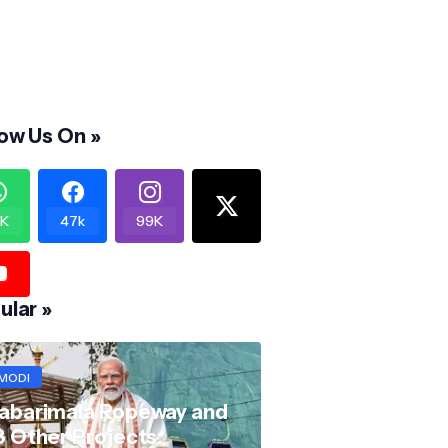
low Us On »
K
47k
99K
ular »
MODI
abarimala Ropeway and
8 Other Projects: