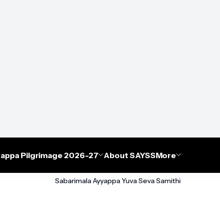
appa Pilgrimage 2026-27
About SAYSS
More
Sabarimala Ayyappa Yuva Seva Samithi