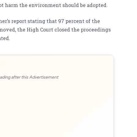
t harm the environment should be adopted.
r’s report stating that 97 percent of the
oved, the High Court closed the proceedings
ated.
ading after this Advertisement