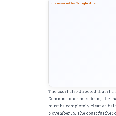
Sponsored by Google Ads
The court also directed that if t
Commissioner must bring the mat
must be completely cleaned befo
November 15. The court further o