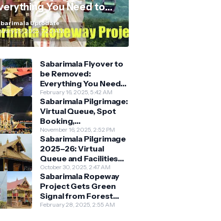
verything You Need to
now
barimala Uptodate
nuary 29, 2025, 7:20 AM
Sabarimala Flyover to
be Removed:
Everything You Need
to Know About the
February 16, 2025, 5:42 AM
Sabarimala Pilgrimage:
New Darshan System
Virtual Queue, Spot
Booking,
Accommodation &
November 16, 2025, 2:52 PM
Sabarimala Pilgrimage
Key Guidelines
2025–26: Virtual
Queue and Facilities
Finalised
October 30, 2025, 2:47 AM
Sabarimala Ropeway
Project Gets Green
Signal from Forest
Department
February 28, 2025, 2:55 AM