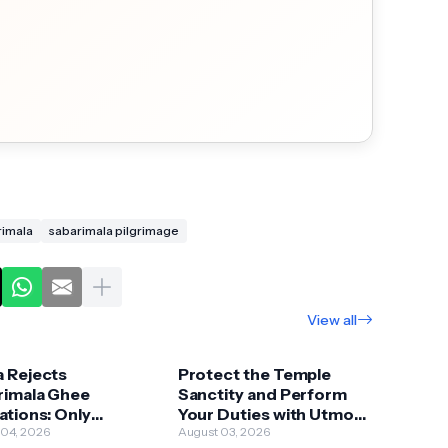
rimala
sabarimala pilgrimage
View all
a Rejects
Protect the Temple
rimala Ghee
Sanctity and Perform
ations: Only
Your Duties with Utmost
inal Premium Ghee
 04, 2026
Devotion and Caution:
August 03, 2026