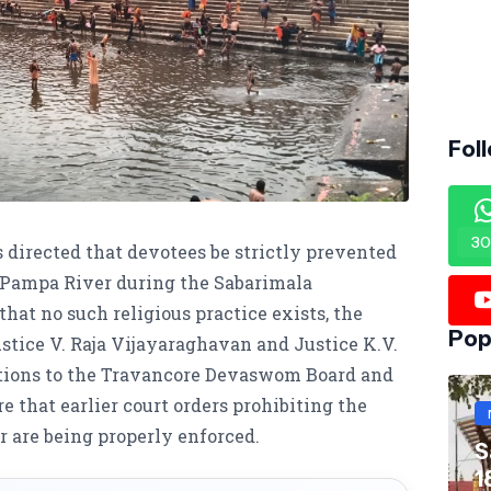
Fol
30
 directed that devotees be strictly prevented
e Pampa River during the Sabarimala
hat no such religious practice exists, the
Pop
ice V. Raja Vijayaraghavan and Justice K.V.
ctions to the Travancore Devaswom Board and
e that earlier court orders prohibiting the
r are being properly enforced.
S
1