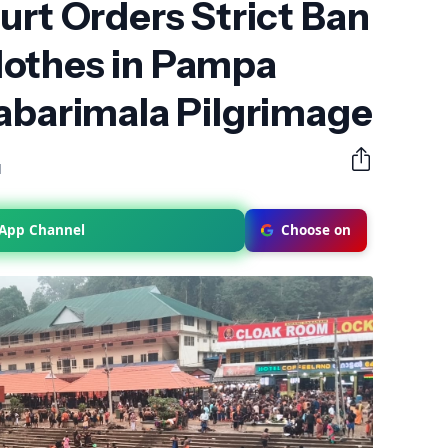
urt Orders Strict Ban
othes in Pampa
abarimala Pilgrimage
M
sApp Channel
Choose on