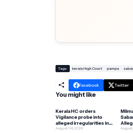
Tags:
kerala High Court
pampa
saba
Facebook
Twitter
You might like
Kerala HC orders
Milm
Vigilance probe into
Saba
alleged irregularities in
Alleg
Milma ghee
August 04, 2026
Orig
August