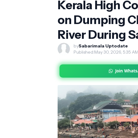
Kerala High Co
on Dumping Cl
River During S
by
Sabarimala Uptodate
Published:
May 30, 2026, 5:35 A
Join What