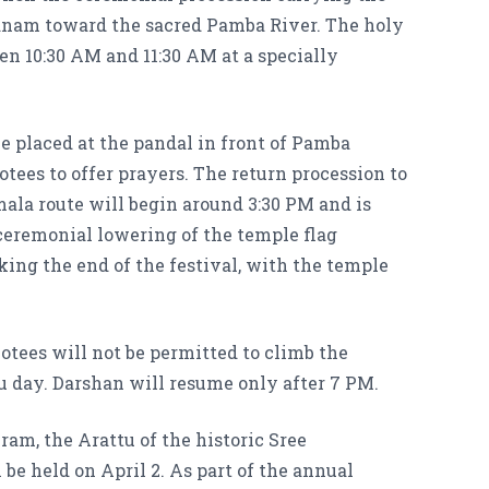
anam toward the sacred Pamba River. The holy
en 10:30 AM and 11:30 AM at a specially
be placed at the pandal in front of Pamba
ees to offer prayers. The return procession to
la route will begin around 3:30 PM and is
ceremonial lowering of the temple flag
ing the end of the festival, with the temple
otees will not be permitted to climb the
u day. Darshan will resume only after 7 PM.
m, the Arattu of the historic Sree
 held on April 2. As part of the annual