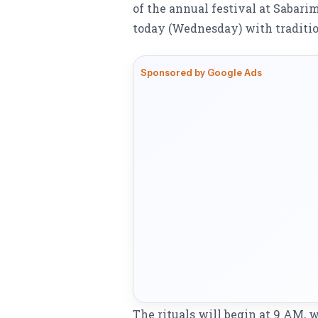
of the annual festival at Sabar
today (Wednesday) with traditio
Sponsored by Google Ads
The rituals will begin at 9 AM,