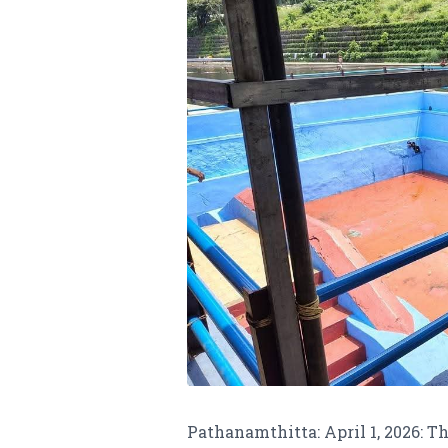
Pathanamthitta: April 1, 2026: T