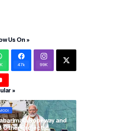
low Us On »
K
47k
99K
ular »
MODI
abarimala Ropeway and
8 Other Projects: