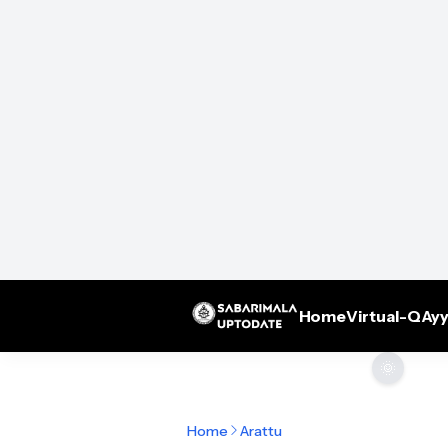
Home
Virtual-Q
Ayy
🌞
Home
Arattu