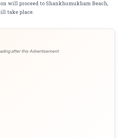
ssion will proceed to Shankhumukham Beach,
ll take place.
ading after this Advertisement