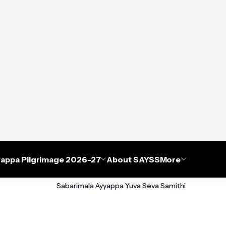
appa Pilgrimage 2026-27
About SAYSS
More
Sabarimala Ayyappa Yuva Seva Samithi