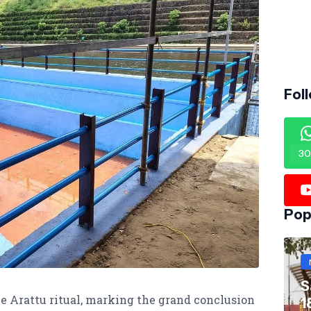
Fol
30
Pop
S
he Arattu ritual, marking the grand conclusion
1