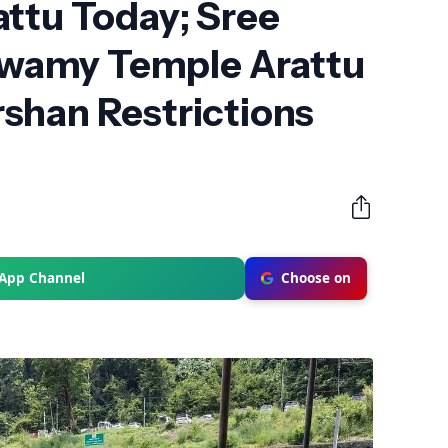
ttu Today; Sree
amy Temple Arattu
shan Restrictions
sApp Channel
Choose on