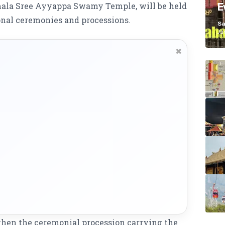
imala Sree Ayyappa Swamy Temple, will be held
E
K
nal ceremonies and processions.
Sa
Ja
✖
 when the ceremonial procession carrying the