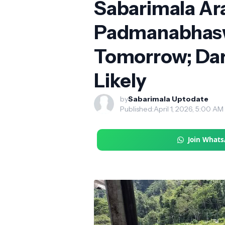
Sabarimala Ara
Padmanabhasw
Tomorrow; Dar
Likely
by
Sabarimala Uptodate
Published:
April 1, 2026, 5:00 AM
Join What