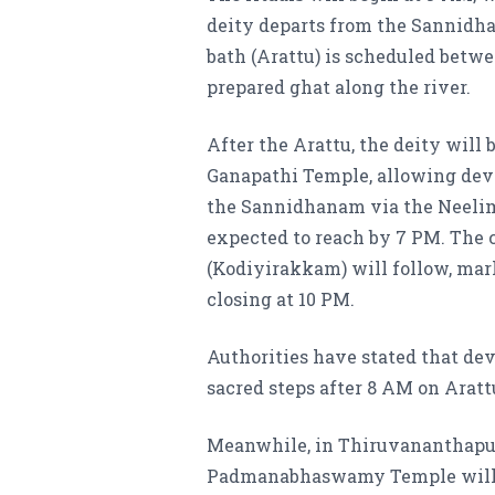
deity departs from the Sannidh
bath (Arattu) is scheduled betwe
prepared ghat along the river.
After the Arattu, the deity will 
Ganapathi Temple, allowing devot
the Sannidhanam via the Neelima
expected to reach by 7 PM. The 
(Kodiyirakkam) will follow, mark
closing at 10 PM.
Authorities have stated that dev
sacred steps after 8 AM on Aratt
Meanwhile, in Thiruvananthapura
Padmanabhaswamy Temple will be