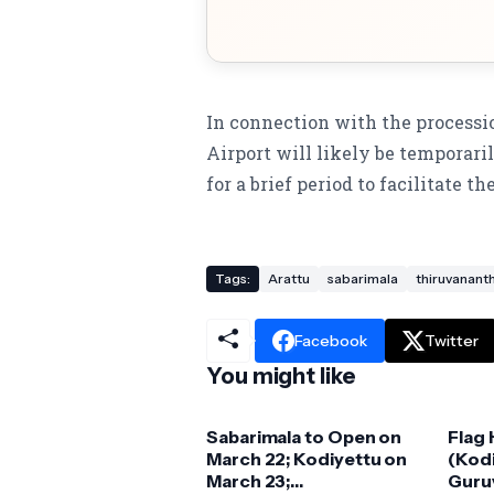
In connection with the processi
Airport will likely be temporari
for a brief period to facilitate t
Tags:
Arattu
sabarimala
thiruvanan
Facebook
Twitter
You might like
Sabarimala to Open on
Flag
March 22; Kodiyettu on
(Kodi
March 23;
Guruv