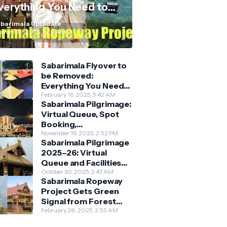
verything You Need to
now
barimala Uptodate
nuary 29, 2025, 7:20 AM
Sabarimala Flyover to
be Removed:
Everything You Need
to Know About the
February 16, 2025, 5:42 AM
Sabarimala Pilgrimage:
New Darshan System
Virtual Queue, Spot
Booking,
Accommodation &
November 16, 2025, 2:52 PM
Sabarimala Pilgrimage
Key Guidelines
2025–26: Virtual
Queue and Facilities
Finalised
October 30, 2025, 2:47 AM
Sabarimala Ropeway
Project Gets Green
Signal from Forest
Department
February 28, 2025, 2:55 AM