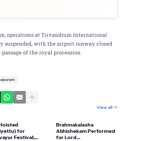
on, operations at Trivandrum International
ly suspended, with the airport runway closed
he passage of the royal procession.
thapuram
View all
 Hoisted
Brahmakalasha
yettu) for
Abhishekam Performed
ayur Festival;
for Lord