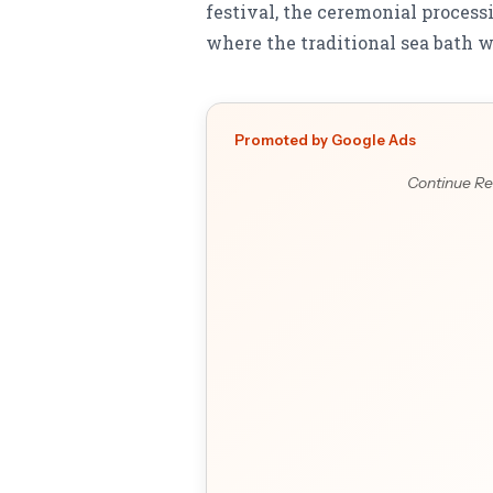
festival, the ceremonial proce
where the traditional sea bath wi
Promoted by Google Ads
Continue Re