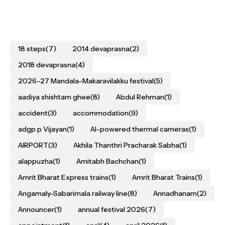
18 steps
(7)
2014 devaprasna
(2)
2018 devaprasna
(4)
2026–27 Mandala–Makaravilakku festival
(5)
aadiya shishtam ghee
(8)
Abdul Rehman
(1)
accident
(3)
accommodation
(9)
adgp p Vijayan
(1)
AI-powered thermal cameras
(1)
AIRPORT
(3)
Akhila Thanthri Pracharak Sabha
(1)
alappuzha
(1)
Amitabh Bachchan
(1)
Amrit Bharat Express trains
(1)
Amrit Bharat Trains
(1)
Angamaly-Sabarimala railway line
(8)
Annadhanam
(2)
Announcer
(1)
annual festival 2026
(7)