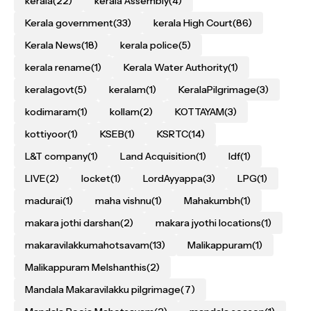
kerala
(22)
kerala Assembly
(4)
Kerala government
(33)
kerala High Court
(86)
Kerala News
(18)
kerala police
(5)
kerala rename
(1)
Kerala Water Authority
(1)
keralagovt
(5)
keralam
(1)
KeralaPilgrimage
(3)
kodimaram
(1)
kollam
(2)
KOTTAYAM
(3)
kottiyoor
(1)
KSEB
(1)
KSRTC
(14)
L&T company
(1)
Land Acquisition
(1)
ldf
(1)
LIVE
(2)
locket
(1)
LordAyyappa
(3)
LPG
(1)
madurai
(1)
maha vishnu
(1)
Mahakumbh
(1)
makara jothi darshan
(2)
makara jyothi locations
(1)
makaravilakkumahotsavam
(13)
Malikappuram
(1)
Malikappuram Melshanthis
(2)
Mandala Makaravilakku pilgrimage
(7)