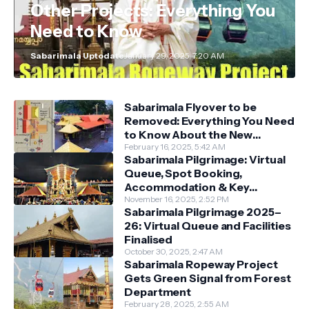
Other Projects: Everything You
Need to Know
Sabarimala Uptodate
January 29, 2025, 7:20 AM
Sabarimala Flyover to be
Removed: Everything You Need
to Know About the New
Darshan System
February 16, 2025, 5:42 AM
Sabarimala Pilgrimage: Virtual
Queue, Spot Booking,
Accommodation & Key
Guidelines
November 16, 2025, 2:52 PM
Sabarimala Pilgrimage 2025–
26: Virtual Queue and Facilities
Finalised
October 30, 2025, 2:47 AM
Sabarimala Ropeway Project
Gets Green Signal from Forest
Department
February 28, 2025, 2:55 AM