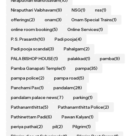
Niraputhari Mahotsavam
(10)
Niraputhari Vaibhavam
(9)
NSG
(1)
nss
(1)
offerings
(2)
onam
(3)
Onam Special Trains
(1)
online room booking
(5)
Online Services
(1)
P. S. Prasanth
(10)
Padi pooja
(4)
Padi pooja scandal
(3)
Pahalgam
(2)
PALA BISHOP HOUSE
(1)
palakkad
(1)
pamba
(9)
Pamba Ganapati Temple
(1)
pampa
(35)
pampa police
(2)
pampa road
(5)
Panchami Pax
(1)
pandalam
(28)
pandalam palace news
(7)
parking
(1)
Pathanamthitta
(5)
Pathanamthitta Police
(2)
Pathinettam Padi
(6)
Pawan Kalyan
(1)
periya pathai
(2)
pil
(2)
Pilgrim
(1)