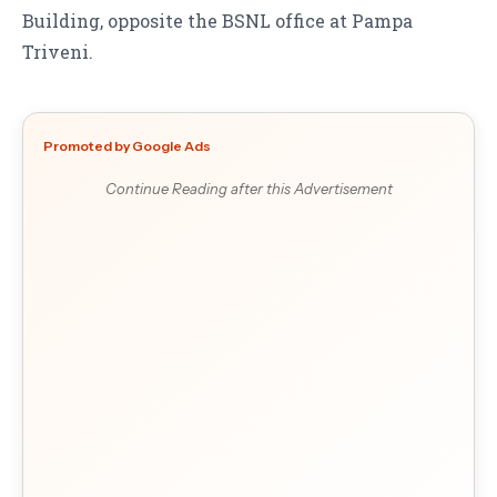
Building, opposite the BSNL office at Pampa
Triveni.
Promoted by Google Ads
Continue Reading after this Advertisement