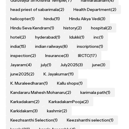
Guruvayur Sri Krishna Temple
(7)
harivarasanam
(4)
head priest of sabarimala
(2)
Health Department
(2)
helicopter
(1)
hindu
(11)
Hindu Aikya Vedi
(3)
Hindu Seva Kendram
(1)
history
(2)
hospital
(2)
hotel
(2)
hyderabad
(1)
Idukki
(1)
inc
(1)
india
(15)
indian railways
(8)
inscriptions
(1)
inspection
(2)
Insurance
(3)
IRCTC
(17)
Jayaram
(4)
july
(1)
July2025
(3)
june
(3)
june2025
(2)
K. Jayakumar
(11)
K. Muraleedharan
(1)
Kallu shops
(1)
Kandararu Mahesh Mohanaru
(2)
karimala path
(1)
Karkadakam
(2)
KarkadakamPooja
(2)
Karkidakam
(3)
kashmir
(2)
Keezhsanthi Selection
(1)
Keezshanthi selection
(1)