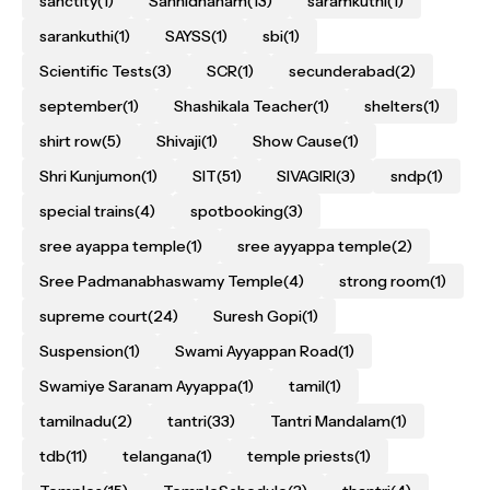
sanctity
(1)
Sannidhanam
(13)
saramkuthi
(1)
sarankuthi
(1)
SAYSS
(1)
sbi
(1)
Scientific Tests
(3)
SCR
(1)
secunderabad
(2)
september
(1)
Shashikala Teacher
(1)
shelters
(1)
shirt row
(5)
Shivaji
(1)
Show Cause
(1)
Shri Kunjumon
(1)
SIT
(51)
SIVAGIRI
(3)
sndp
(1)
special trains
(4)
spotbooking
(3)
sree ayappa temple
(1)
sree ayyappa temple
(2)
Sree Padmanabhaswamy Temple
(4)
strong room
(1)
supreme court
(24)
Suresh Gopi
(1)
Suspension
(1)
Swami Ayyappan Road
(1)
Swamiye Saranam Ayyappa
(1)
tamil
(1)
tamilnadu
(2)
tantri
(33)
Tantri Mandalam
(1)
tdb
(11)
telangana
(1)
temple priests
(1)