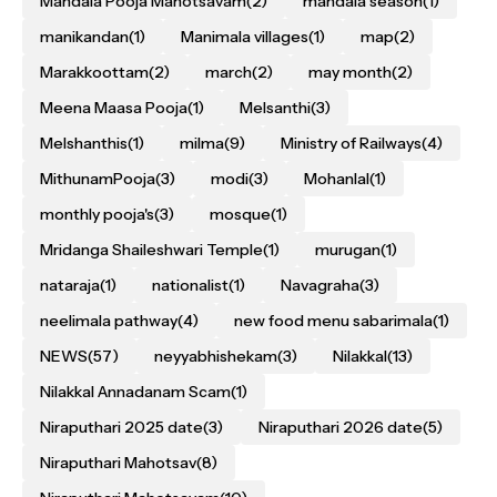
Mandala Pooja Mahotsavam
(2)
mandala season
(1)
manikandan
(1)
Manimala villages
(1)
map
(2)
Marakkoottam
(2)
march
(2)
may month
(2)
Meena Maasa Pooja
(1)
Melsanthi
(3)
Melshanthis
(1)
milma
(9)
Ministry of Railways
(4)
MithunamPooja
(3)
modi
(3)
Mohanlal
(1)
monthly pooja's
(3)
mosque
(1)
Mridanga Shaileshwari Temple
(1)
murugan
(1)
nataraja
(1)
nationalist
(1)
Navagraha
(3)
neelimala pathway
(4)
new food menu sabarimala
(1)
NEWS
(57)
neyyabhishekam
(3)
Nilakkal
(13)
Nilakkal Annadanam Scam
(1)
Niraputhari 2025 date
(3)
Niraputhari 2026 date
(5)
Niraputhari Mahotsav
(8)