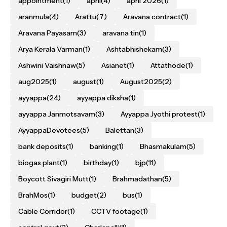
appointment
(1)
april
(4)
april 2026
(1)
aranmula
(4)
Arattu
(7)
Aravana contract
(1)
Aravana Payasam
(3)
aravana tin
(1)
Arya Kerala Varman
(1)
Ashtabhishekam
(3)
Ashwini Vaishnaw
(5)
Asianet
(1)
Attathode
(1)
aug2025
(1)
august
(1)
August2025
(2)
ayyappa
(24)
ayyappa diksha
(1)
ayyappa Janmotsavam
(3)
Ayyappa Jyothi protest
(1)
AyyappaDevotees
(5)
Balettan
(3)
bank deposits
(1)
banking
(1)
Bhasmakulam
(5)
biogas plant
(1)
birthday
(1)
bjp
(11)
Boycott Sivagiri Mutt
(1)
Brahmadathan
(5)
BrahMos
(1)
budget
(2)
bus
(1)
Cable Corridor
(1)
CCTV footage
(1)