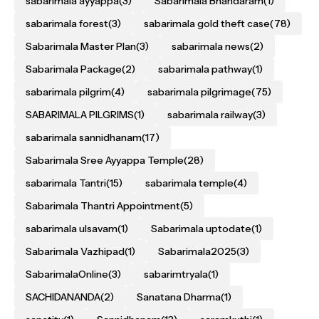
sabarimala ayyappa
(3)
Sabarimala Bhandaram
(1)
sabarimala forest
(3)
sabarimala gold theft case
(78)
Sabarimala Master Plan
(3)
sabarimala news
(2)
Sabarimala Package
(2)
sabarimala pathway
(1)
sabarimala pilgrim
(4)
sabarimala pilgrimage
(75)
SABARIMALA PILGRIMS
(1)
sabarimala railway
(3)
sabarimala sannidhanam
(17)
Sabarimala Sree Ayyappa Temple
(28)
sabarimala Tantri
(15)
sabarimala temple
(4)
Sabarimala Thantri Appointment
(5)
sabarimala ulsavam
(1)
Sabarimala uptodate
(1)
Sabarimala Vazhipad
(1)
Sabarimala2025
(3)
SabarimalaOnline
(3)
sabarimtryala
(1)
SACHIDANANDA
(2)
Sanatana Dharma
(1)