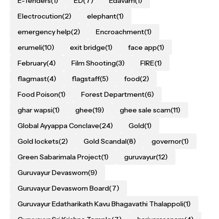
E-Tenders
(1)
ED
(7)
Edavam
(1)
Electrocution
(2)
elephant
(1)
emergency help
(2)
Encroachment
(1)
erumeli
(10)
exit bridge
(1)
face app
(1)
February
(4)
Film Shooting
(3)
FIRE
(1)
flagmast
(4)
flagstaff
(5)
food
(2)
Food Poison
(1)
Forest Department
(6)
ghar wapsi
(1)
ghee
(19)
ghee sale scam
(11)
Global Ayyappa Conclave
(24)
Gold
(1)
Gold lockets
(2)
Gold Scandal
(8)
governor
(1)
Green Sabarimala Project
(1)
guruvayur
(12)
Guruvayur Devaswom
(9)
Guruvayur Devaswom Board
(7)
Guruvayur Edatharikath Kavu Bhagavathi Thalappoli
(1)