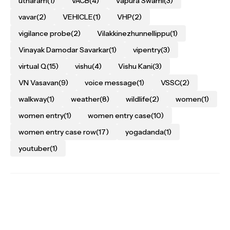
utharam
(1)
VACB
(4)
Vapura Swami
(3)
vavar
(2)
VEHICLE
(1)
VHP
(2)
vigilance probe
(2)
Vilakkinezhunnellippu
(1)
Vinayak Damodar Savarkar
(1)
vipentry
(3)
virtual Q
(15)
vishu
(4)
Vishu Kani
(3)
VN Vasavan
(9)
voice message
(1)
VSSC
(2)
walkway
(1)
weather
(8)
wildlife
(2)
women
(1)
women entry
(1)
women entry case
(10)
women entry case row
(17)
yogadanda
(1)
youtuber
(1)