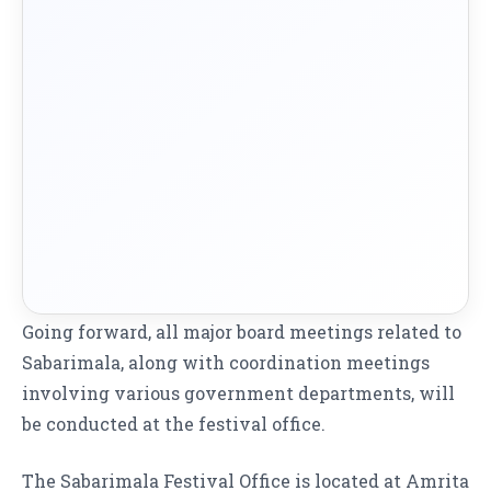
Going forward, all major board meetings related to
Sabarimala, along with coordination meetings
involving various government departments, will
be conducted at the festival office.
The Sabarimala Festival Office is located at Amrita