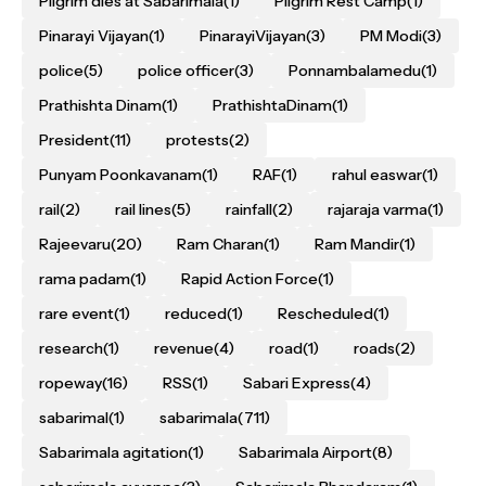
Pilgrim dies at Sabarimala
(1)
Pilgrim Rest Camp
(1)
Pinarayi Vijayan
(1)
PinarayiVijayan
(3)
PM Modi
(3)
police
(5)
police officer
(3)
Ponnambalamedu
(1)
Prathishta Dinam
(1)
PrathishtaDinam
(1)
President
(11)
protests
(2)
Punyam Poonkavanam
(1)
RAF
(1)
rahul easwar
(1)
rail
(2)
rail lines
(5)
rainfall
(2)
rajaraja varma
(1)
Rajeevaru
(20)
Ram Charan
(1)
Ram Mandir
(1)
rama padam
(1)
Rapid Action Force
(1)
rare event
(1)
reduced
(1)
Rescheduled
(1)
research
(1)
revenue
(4)
road
(1)
roads
(2)
ropeway
(16)
RSS
(1)
Sabari Express
(4)
sabarimal
(1)
sabarimala
(711)
Sabarimala agitation
(1)
Sabarimala Airport
(8)