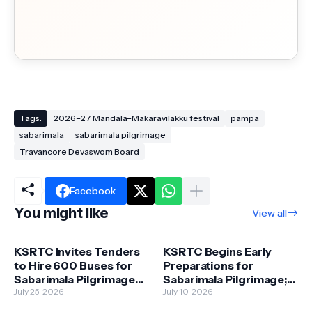
Tags:
2026–27 Mandala–Makaravilakku festival
pampa
sabarimala
sabarimala pilgrimage
Travancore Devaswom Board
Facebook
You might like
View all
KSRTC Invites Tenders
KSRTC Begins Early
to Hire 600 Buses for
Preparations for
Sabarimala Pilgrimage
Sabarimala Pilgrimage;
Season
July 25, 2026
1,750 Buses to Be
July 10, 2026
Deployed