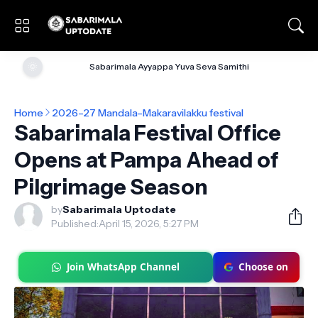
🌞
Sabarimala Ayyappa Yuva Seva Samithi
Home
2026–27 Mandala–Makaravilakku festival
Sabarimala Festival Office
Opens at Pampa Ahead of
Pilgrimage Season
by
Sabarimala Uptodate
Published:
April 15, 2026, 5:27 PM
Join WhatsApp Channel
Choose on