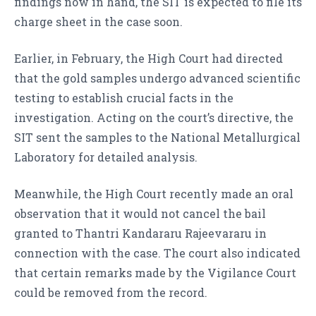
findings now in hand, the SIT is expected to file its
charge sheet in the case soon.
Earlier, in February, the High Court had directed
that the gold samples undergo advanced scientific
testing to establish crucial facts in the
investigation. Acting on the court’s directive, the
SIT sent the samples to the National Metallurgical
Laboratory for detailed analysis.
Meanwhile, the High Court recently made an oral
observation that it would not cancel the bail
granted to Thantri Kandararu Rajeevararu in
connection with the case. The court also indicated
that certain remarks made by the Vigilance Court
could be removed from the record.