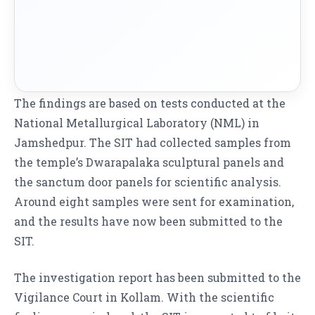
The findings are based on tests conducted at the
National Metallurgical Laboratory (NML) in
Jamshedpur. The SIT had collected samples from
the temple’s Dwarapalaka sculptural panels and
the sanctum door panels for scientific analysis.
Around eight samples were sent for examination,
and the results have now been submitted to the
SIT.
The investigation report has been submitted to the
Vigilance Court in Kollam. With the scientific