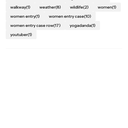
walkway
(1)
weather
(8)
wildlife
(2)
women
(1)
women entry
(1)
women entry case
(10)
women entry case row
(17)
yogadanda
(1)
youtuber
(1)