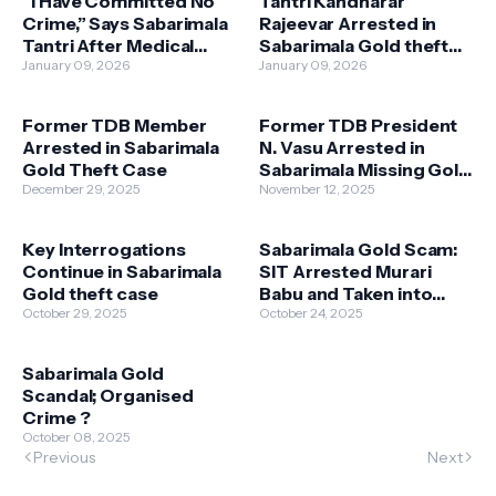
“I Have Committed No
Tantri Kandharar
Crime,” Says Sabarimala
Rajeevar Arrested in
Tantri After Medical
Sabarimala Gold theft
Examination
January 09, 2026
Case
January 09, 2026
Former TDB Member
Former TDB President
Arrested in Sabarimala
N. Vasu Arrested in
Gold Theft Case
Sabarimala Missing Gold
December 29, 2025
Case
November 12, 2025
Key Interrogations
Sabarimala Gold Scam:
Continue in Sabarimala
SIT Arrested Murari
Gold theft case
Babu and Taken into
October 29, 2025
Custody
October 24, 2025
Sabarimala Gold
Scandal; Organised
Crime ?
October 08, 2025
Previous
Next