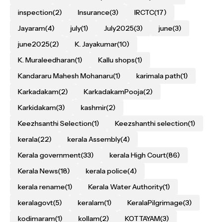
inspection
(2)
Insurance
(3)
IRCTC
(17)
Jayaram
(4)
july
(1)
July2025
(3)
june
(3)
june2025
(2)
K. Jayakumar
(10)
K. Muraleedharan
(1)
Kallu shops
(1)
Kandararu Mahesh Mohanaru
(1)
karimala path
(1)
Karkadakam
(2)
KarkadakamPooja
(2)
Karkidakam
(3)
kashmir
(2)
Keezhsanthi Selection
(1)
Keezshanthi selection
(1)
kerala
(22)
kerala Assembly
(4)
Kerala government
(33)
kerala High Court
(86)
Kerala News
(18)
kerala police
(4)
kerala rename
(1)
Kerala Water Authority
(1)
keralagovt
(5)
keralam
(1)
KeralaPilgrimage
(3)
kodimaram
(1)
kollam
(2)
KOTTAYAM
(3)