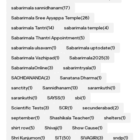
sabarimala sannidhanam
(17)
Sabarimala Sree Ayyappa Temple
(28)
sabarimala Tantri
(14)
sabarimala temple
(4)
Sabarimala Thantri Appointment
(5)
sabarimala ulsavam
(1)
Sabarimala uptodate
(1)
Sabarimala Vazhipad
(1)
Sabarimala2025
(3)
SabarimalaOnline
(3)
sabarimtryala
(1)
SACHIDANANDA
(2)
Sanatana Dharma
(1)
sanctity
(1)
Sannidhanam
(13)
saramkuthi
(1)
sarankuthi
(1)
SAYSS
(1)
sbi
(1)
Scientific Tests
(3)
SCR
(1)
secunderabad
(2)
september
(1)
Shashikala Teacher
(1)
shelters
(1)
shirt row
(5)
Shivaji
(1)
Show Cause
(1)
Shri Kunjumon
(1)
SIT
(50)
SIVAGIRI
(3)
sndp
(1)