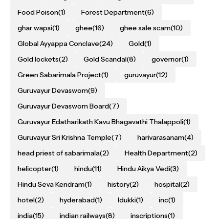
Food Poison
(1)
Forest Department
(6)
ghar wapsi
(1)
ghee
(16)
ghee sale scam
(10)
Global Ayyappa Conclave
(24)
Gold
(1)
Gold lockets
(2)
Gold Scandal
(8)
governor
(1)
Green Sabarimala Project
(1)
guruvayur
(12)
Guruvayur Devaswom
(9)
Guruvayur Devaswom Board
(7)
Guruvayur Edatharikath Kavu Bhagavathi Thalappoli
(1)
Guruvayur Sri Krishna Temple
(7)
harivarasanam
(4)
head priest of sabarimala
(2)
Health Department
(2)
helicopter
(1)
hindu
(11)
Hindu Aikya Vedi
(3)
Hindu Seva Kendram
(1)
history
(2)
hospital
(2)
hotel
(2)
hyderabad
(1)
Idukki
(1)
inc
(1)
india
(15)
indian railways
(8)
inscriptions
(1)