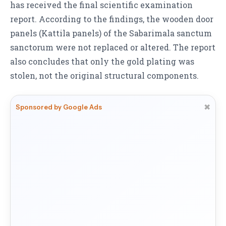
has received the final scientific examination
report. According to the findings, the wooden door
panels (Kattila panels) of the Sabarimala sanctum
sanctorum were not replaced or altered. The report
also concludes that only the gold plating was
stolen, not the original structural components.
✖
Sponsored by Google Ads