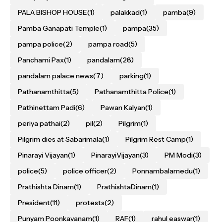
PALA BISHOP HOUSE
(1)
palakkad
(1)
pamba
(9)
Pamba Ganapati Temple
(1)
pampa
(35)
pampa police
(2)
pampa road
(5)
Panchami Pax
(1)
pandalam
(28)
pandalam palace news
(7)
parking
(1)
Pathanamthitta
(5)
Pathanamthitta Police
(1)
Pathinettam Padi
(6)
Pawan Kalyan
(1)
periya pathai
(2)
pil
(2)
Pilgrim
(1)
Pilgrim dies at Sabarimala
(1)
Pilgrim Rest Camp
(1)
Pinarayi Vijayan
(1)
PinarayiVijayan
(3)
PM Modi
(3)
police
(5)
police officer
(2)
Ponnambalamedu
(1)
Prathishta Dinam
(1)
PrathishtaDinam
(1)
President
(11)
protests
(2)
Punyam Poonkavanam
(1)
RAF
(1)
rahul easwar
(1)