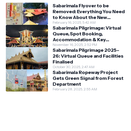
Sabarimala Flyover to be
Removed: Everything You Need
to Know About the New
Darshan System
February 16, 2025, 5:42 AM
Sabarimala Pilgrimage: Virtual
Queue, Spot Booking,
Accommodation & Key
Guidelines
November 16, 2025, 2:52 PM
Sabarimala Pilgrimage 2025–
26: Virtual Queue and Facilities
Finalised
October 30, 2025, 2:47 AM
Sabarimala Ropeway Project
Gets Green Signal from Forest
Department
February 28, 2025, 2:55 AM