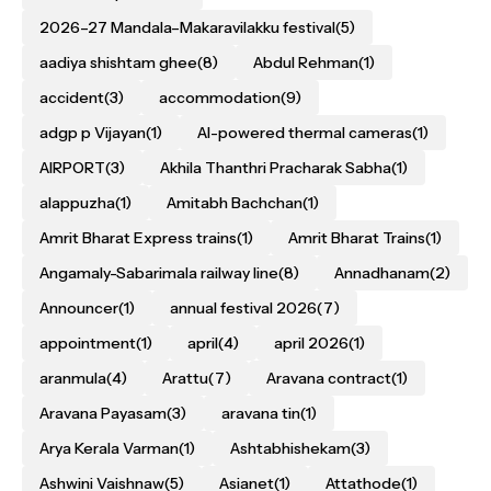
2026–27 Mandala–Makaravilakku festival
(5)
aadiya shishtam ghee
(8)
Abdul Rehman
(1)
accident
(3)
accommodation
(9)
adgp p Vijayan
(1)
AI-powered thermal cameras
(1)
AIRPORT
(3)
Akhila Thanthri Pracharak Sabha
(1)
alappuzha
(1)
Amitabh Bachchan
(1)
Amrit Bharat Express trains
(1)
Amrit Bharat Trains
(1)
Angamaly-Sabarimala railway line
(8)
Annadhanam
(2)
Announcer
(1)
annual festival 2026
(7)
appointment
(1)
april
(4)
april 2026
(1)
aranmula
(4)
Arattu
(7)
Aravana contract
(1)
Aravana Payasam
(3)
aravana tin
(1)
Arya Kerala Varman
(1)
Ashtabhishekam
(3)
Ashwini Vaishnaw
(5)
Asianet
(1)
Attathode
(1)