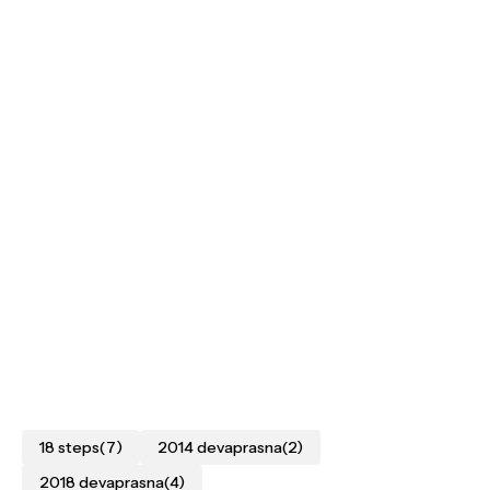
18 steps
(7)
2014 devaprasna
(2)
2018 devaprasna
(4)