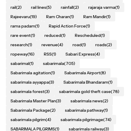
rail
(2)
rail lines
(5)
rainfall
(2)
rajaraja varma
(1)
Rajeevaru
(19)
Ram Charan
(1)
Ram Mandir
(1)
rama padam
(1)
Rapid Action Force
(1)
rare event
(1)
reduced
(1)
Rescheduled
(1)
research
(1)
revenue
(4)
road
(1)
roads
(2)
ropeway
(16)
RSS
(1)
Sabari Express
(4)
sabarimal
(1)
sabarimala
(705)
Sabarimala agitation
(1)
Sabarimala Airport
(8)
sabarimala ayyappa
(3)
Sabarimala Bhandaram
(1)
sabarimala forest
(3)
sabarimala gold theft case
(78)
Sabarimala Master Plan
(3)
sabarimala news
(2)
Sabarimala Package
(2)
sabarimala pathway
(1)
sabarimala pilgrim
(4)
sabarimala pilgrimage
(74)
SABARIMALA PILGRIMS
(1)
sabarimala railway
(3)