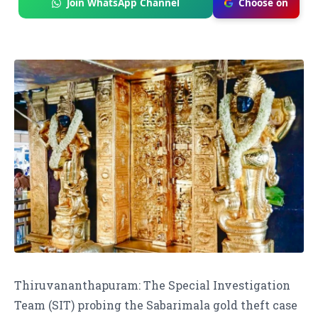
Join WhatsApp Channel
Choose on
Thiruvananthapuram: The Special Investigation
Team (SIT) probing the Sabarimala gold theft case