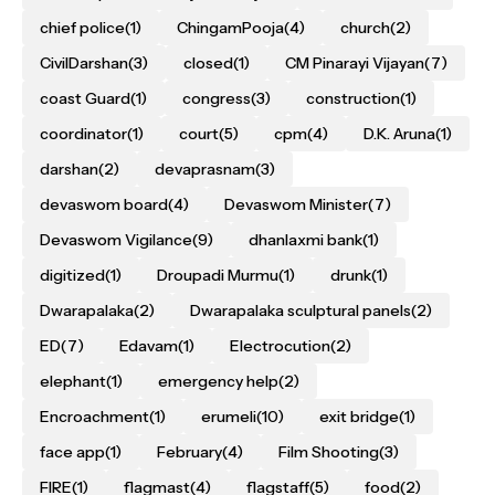
chief police
(1)
ChingamPooja
(4)
church
(2)
CivilDarshan
(3)
closed
(1)
CM Pinarayi Vijayan
(7)
coast Guard
(1)
congress
(3)
construction
(1)
coordinator
(1)
court
(5)
cpm
(4)
D.K. Aruna
(1)
darshan
(2)
devaprasnam
(3)
devaswom board
(4)
Devaswom Minister
(7)
Devaswom Vigilance
(9)
dhanlaxmi bank
(1)
digitized
(1)
Droupadi Murmu
(1)
drunk
(1)
Dwarapalaka
(2)
Dwarapalaka sculptural panels
(2)
ED
(7)
Edavam
(1)
Electrocution
(2)
elephant
(1)
emergency help
(2)
Encroachment
(1)
erumeli
(10)
exit bridge
(1)
face app
(1)
February
(4)
Film Shooting
(3)
FIRE
(1)
flagmast
(4)
flagstaff
(5)
food
(2)