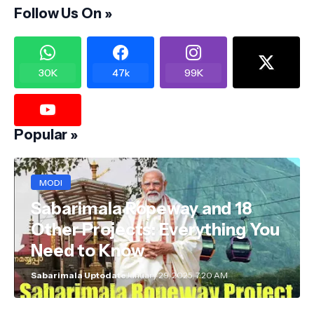
Follow Us On »
30K
47k
99K
Popular »
MODI
Sabarimala Ropeway and 18
Other Projects: Everything You
Need to Know
Sabarimala Uptodate
January 29, 2025, 7:20 AM