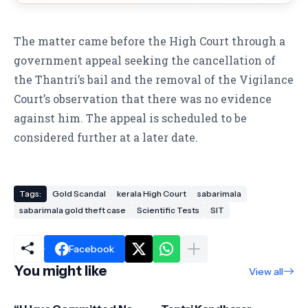
The matter came before the High Court through a
government appeal seeking the cancellation of
the Thantri’s bail and the removal of the Vigilance
Court’s observation that there was no evidence
against him. The appeal is scheduled to be
considered further at a later date.
Tags:
Gold Scandal
kerala High Court
sabarimala
sabarimala gold theft case
Scientific Tests
SIT
Facebook
You might like
View all