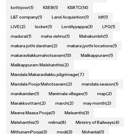
kottiyoor
(1)
KSEB
(1)
KSRTC
(14)
L&T company
(1)
Land Acquisition
(1)
ldf
(1)
LIVE
(2)
locket
(1)
LordAyyappa
(3)
LPG
(1)
madurai
(1)
maha vishnu
(1)
Mahakumbh
(1)
makara jothi darshan
(2)
makara jyothi locations
(1)
makaravilakkumahotsavam
(13)
Malikappuram
(1)
Malikappuram Melshanthis
(2)
Mandala Makaravilakku pilgrimage
(7)
Mandala Pooja Mahotsavam
(2)
mandala season
(1)
manikandan
(1)
Manimala villages
(1)
map
(2)
Marakkoottam
(2)
march
(2)
may month
(2)
Meena Maasa Pooja
(1)
Melsanthi
(3)
Melshanthis
(1)
milma
(8)
Ministry of Railways
(4)
MithunamPooja
(3)
modi
(3)
Mohanlal
(1)