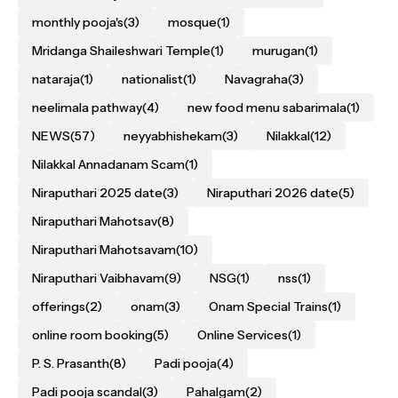
monthly pooja's
(3)
mosque
(1)
Mridanga Shaileshwari Temple
(1)
murugan
(1)
nataraja
(1)
nationalist
(1)
Navagraha
(3)
neelimala pathway
(4)
new food menu sabarimala
(1)
NEWS
(57)
neyyabhishekam
(3)
Nilakkal
(12)
Nilakkal Annadanam Scam
(1)
Niraputhari 2025 date
(3)
Niraputhari 2026 date
(5)
Niraputhari Mahotsav
(8)
Niraputhari Mahotsavam
(10)
Niraputhari Vaibhavam
(9)
NSG
(1)
nss
(1)
offerings
(2)
onam
(3)
Onam Special Trains
(1)
online room booking
(5)
Online Services
(1)
P. S. Prasanth
(8)
Padi pooja
(4)
Padi pooja scandal
(3)
Pahalgam
(2)