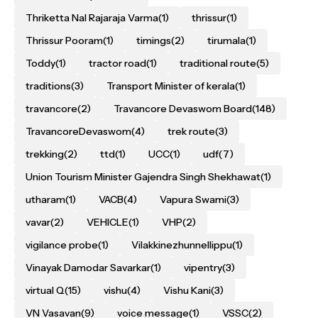
Thriketta Nal Rajaraja Varma
(1)
thrissur
(1)
Thrissur Pooram
(1)
timings
(2)
tirumala
(1)
Toddy
(1)
tractor road
(1)
traditional route
(5)
traditions
(3)
Transport Minister of kerala
(1)
travancore
(2)
Travancore Devaswom Board
(148)
TravancoreDevaswom
(4)
trek route
(3)
trekking
(2)
ttd
(1)
UCC
(1)
udf
(7)
Union Tourism Minister Gajendra Singh Shekhawat
(1)
utharam
(1)
VACB
(4)
Vapura Swami
(3)
vavar
(2)
VEHICLE
(1)
VHP
(2)
vigilance probe
(1)
Vilakkinezhunnellippu
(1)
Vinayak Damodar Savarkar
(1)
vipentry
(3)
virtual Q
(15)
vishu
(4)
Vishu Kani
(3)
VN Vasavan
(9)
voice message
(1)
VSSC
(2)