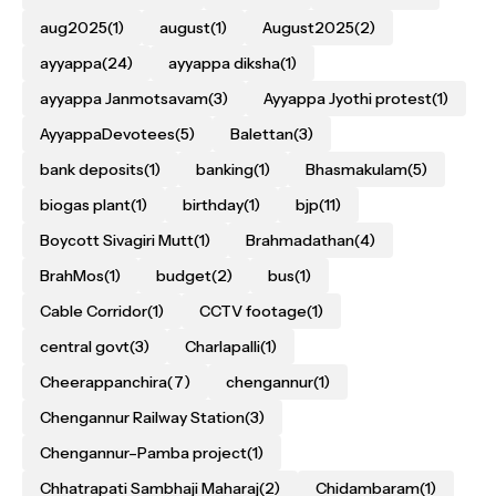
aug2025
(1)
august
(1)
August2025
(2)
ayyappa
(24)
ayyappa diksha
(1)
ayyappa Janmotsavam
(3)
Ayyappa Jyothi protest
(1)
AyyappaDevotees
(5)
Balettan
(3)
bank deposits
(1)
banking
(1)
Bhasmakulam
(5)
biogas plant
(1)
birthday
(1)
bjp
(11)
Boycott Sivagiri Mutt
(1)
Brahmadathan
(4)
BrahMos
(1)
budget
(2)
bus
(1)
Cable Corridor
(1)
CCTV footage
(1)
central govt
(3)
Charlapalli
(1)
Cheerappanchira
(7)
chengannur
(1)
Chengannur Railway Station
(3)
Chengannur–Pamba project
(1)
Chhatrapati Sambhaji Maharaj
(2)
Chidambaram
(1)