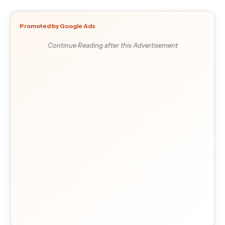
Promoted by Google Ads
Continue Reading after this Advertisement