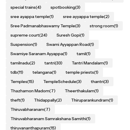
special trains
(4)
spotbooking
(3)
sree ayappa temple
(1)
sree ayyappa temple
(2)
Sree Padmanabhaswamy Temple
(3)
strong room
(1)
supreme court
(24)
Suresh Gopi
(1)
Suspension
(1)
Swami Ayyappan Road
(1)
Swamiye Saranam Ayyappa
(1)
tamil
(1)
tamilnadu
(2)
tantri
(33)
Tantri Mandalam
(1)
tdb
(11)
telangana
(1)
temple priests
(1)
Temples
(15)
TempleSchedule
(3)
thantri
(3)
Thazhamon Madom
(7)
Theerthakulam
(1)
theft
(1)
Thidappally
(2)
Thiruparankundram
(1)
Thiruvabharanam
(7)
Thiruvabharanam Samrakshana Samithi
(1)
thiruvananthapuram
(15)