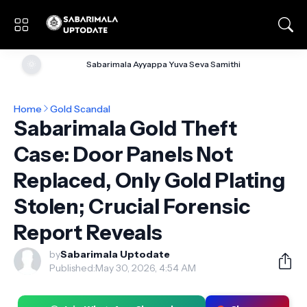
🌞
Sabarimala Ayyappa Yuva Seva Samithi
Home
Gold Scandal
Sabarimala Gold Theft
Case: Door Panels Not
Replaced, Only Gold Plating
Stolen; Crucial Forensic
Report Reveals
by
Sabarimala Uptodate
Published:
May 30, 2026, 4:54 AM