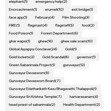
elephant
(1)
emergency help
(2)
Encroachment
(1)
erumeli
(10)
exit bridge
(1)
face app
(1)
February
(4)
Film Shooting
(3)
FIRE
(1)
flagmast
(4)
flagstaff
(5)
food
(2)
Food Poison
(1)
Forest Department
(6)
ghar wapsi
(1)
ghee
(16)
ghee sale scam
(10)
Global Ayyappa Conclave
(24)
Gold
(1)
Gold lockets
(2)
Gold Scandal
(8)
governor
(1)
Green Sabarimala Project
(1)
guruvayur
(12)
Guruvayur Devaswom
(9)
Guruvayur Devaswom Board
(7)
Guruvayur Edatharikath Kavu Bhagavathi Thalappoli
(1)
Guruvayur Sri Krishna Temple
(7)
harivarasanam
(4)
head priest of sabarimala
(2)
Health Department
(2)