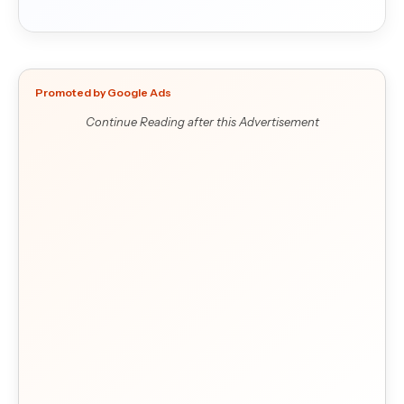
Promoted by Google Ads
Continue Reading after this Advertisement