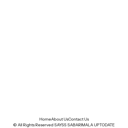
Home
About Us
Contact Us
© All Rights Reserved SAYSS
SABARIMALA UPTODATE