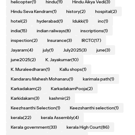
helicopter
(1)
hindu
(11)
Hindu Aikya Vedi
(3)
Hindu Seva Kendram
(1)
history
(2)
hospital
(2)
hotel
(2)
hyderabad
(1)
Idukki
(1)
inc
(1)
india
(15)
indian railways
(8)
inscriptions
(1)
inspection
(2)
Insurance
(3)
IRCTC
(17)
Jayaram
(4)
july
(1)
July2025
(3)
june
(3)
june2025
(2)
K. Jayakumar
(10)
K. Muraleedharan
(1)
Kallu shops
(1)
Kandararu Mahesh Mohanaru
(1)
karimala path
(1)
Karkadakam
(2)
KarkadakamPooja
(2)
Karkidakam
(3)
kashmir
(2)
Keezhsanthi Selection
(1)
Keezshanthi selection
(1)
kerala
(22)
kerala Assembly
(4)
Kerala government
(33)
kerala High Court
(86)