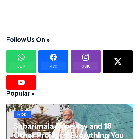
Follow Us On »
30K
47k
99K
Popular »
MODI
Sabarimala Ropeway and 18
Other Projects: Everything You