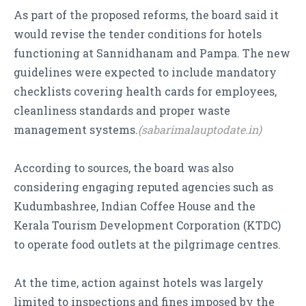
As part of the proposed reforms, the board said it
would revise the tender conditions for hotels
functioning at Sannidhanam and Pampa. The new
guidelines were expected to include mandatory
checklists covering health cards for employees,
cleanliness standards and proper waste
management systems.
(sabarimalauptodate.in)
According to sources, the board was also
considering engaging reputed agencies such as
Kudumbashree, Indian Coffee House and the
Kerala Tourism Development Corporation (KTDC)
to operate food outlets at the pilgrimage centres.
At the time, action against hotels was largely
limited to inspections and fines imposed by the