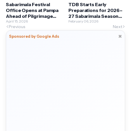
Sabarimala Festival
TDB Starts Early
Office Opens at Pampa
Preparations for 2026–
Ahead of Pilgrimage
27 Sabarimala Season
Season
April 15, 2026
with Comprehensive
February 06, 2026
Previous
Next
Plan
✖
Sponsored by Google Ads