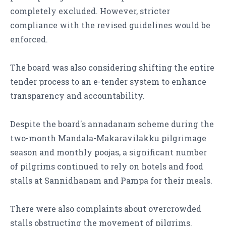
completely excluded. However, stricter
compliance with the revised guidelines would be
enforced.
The board was also considering shifting the entire
tender process to an e-tender system to enhance
transparency and accountability.
Despite the board's annadanam scheme during the
two-month Mandala-Makaravilakku pilgrimage
season and monthly poojas, a significant number
of pilgrims continued to rely on hotels and food
stalls at Sannidhanam and Pampa for their meals.
There were also complaints about overcrowded
stalls obstructing the movement of pilgrims.