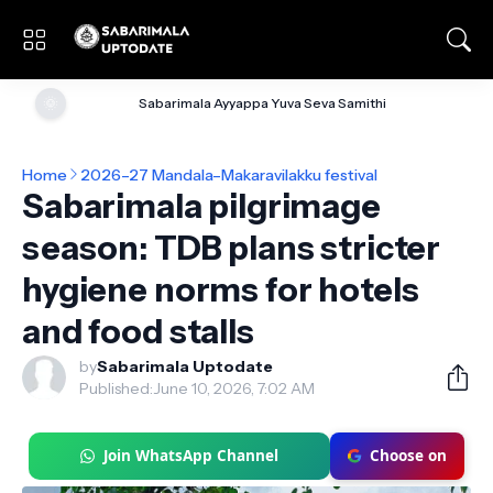
🌞
Sabarimala Ayyappa Yuva Seva Samithi
Home
2026–27 Mandala–Makaravilakku festival
Sabarimala pilgrimage
season: TDB plans stricter
hygiene norms for hotels
and food stalls
by
Sabarimala Uptodate
Published:
June 10, 2026, 7:02 AM
Join WhatsApp Channel
Choose on