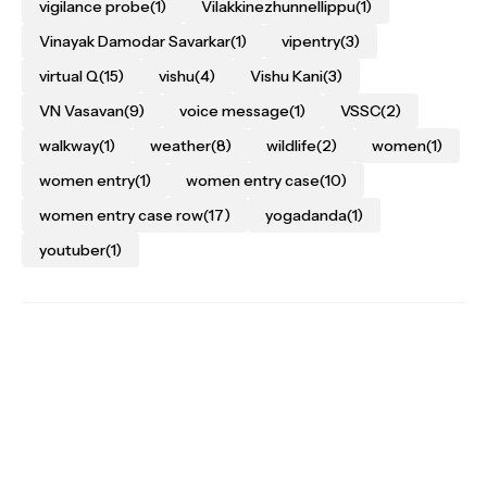
vigilance probe
(1)
Vilakkinezhunnellippu
(1)
Vinayak Damodar Savarkar
(1)
vipentry
(3)
virtual Q
(15)
vishu
(4)
Vishu Kani
(3)
VN Vasavan
(9)
voice message
(1)
VSSC
(2)
walkway
(1)
weather
(8)
wildlife
(2)
women
(1)
women entry
(1)
women entry case
(10)
women entry case row
(17)
yogadanda
(1)
youtuber
(1)