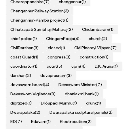
Cheerappanchira
(7)
chengannur
(1)
Chengannur Railway Station
(3)
Chengannur–Pamba project
(1)
Chhatrapati Sambhaji Maharaj
(2)
Chidambaram
(1)
chief police
(1)
ChingamPooja
(4)
church
(2)
CivilDarshan
(3)
closed
(1)
CM Pinarayi Vijayan
(7)
coast Guard
(1)
congress
(3)
construction
(1)
coordinator
(1)
court
(5)
cpm
(4)
D.K. Aruna
(1)
darshan
(2)
devaprasnam
(3)
devaswom board
(4)
Devaswom Minister
(7)
Devaswom Vigilance
(9)
dhanlaxmi bank
(1)
digitized
(1)
Droupadi Murmu
(1)
drunk
(1)
Dwarapalaka
(2)
Dwarapalaka sculptural panels
(2)
ED
(7)
Edavam
(1)
Electrocution
(2)