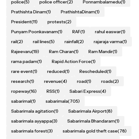
police
(5)
police officer
(2)
Ponnambalamedu
(1)
Prathishta Dinam
(1)
PrathishtaDinam
(1)
President
(11)
protests
(2)
Punyam Poonkavanam
(1)
RAF
(1)
rahul easwar
(1)
rail
(2)
rail lines
(5)
rainfall
(2)
rajaraja varma
(1)
Rajeevaru
(19)
Ram Charan
(1)
Ram Mandir
(1)
rama padam
(1)
Rapid Action Force
(1)
rare event
(1)
reduced
(1)
Rescheduled
(1)
research
(1)
revenue
(4)
road
(1)
roads
(2)
ropeway
(16)
RSS
(1)
Sabari Express
(4)
sabarimal
(1)
sabarimala
(705)
Sabarimala agitation
(1)
Sabarimala Airport
(8)
sabarimala ayyappa
(3)
Sabarimala Bhandaram
(1)
sabarimala forest
(3)
sabarimala gold theft case
(78)