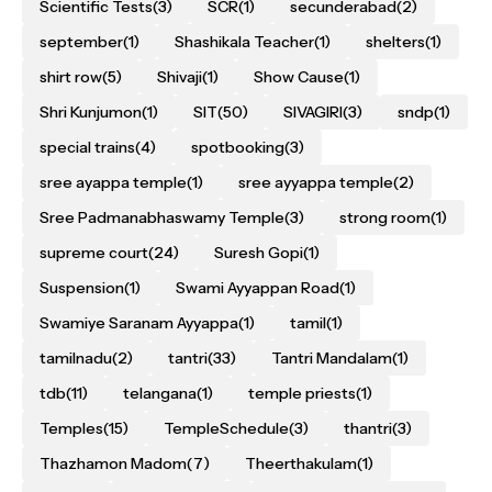
Scientific Tests
(3)
SCR
(1)
secunderabad
(2)
september
(1)
Shashikala Teacher
(1)
shelters
(1)
shirt row
(5)
Shivaji
(1)
Show Cause
(1)
Shri Kunjumon
(1)
SIT
(50)
SIVAGIRI
(3)
sndp
(1)
special trains
(4)
spotbooking
(3)
sree ayappa temple
(1)
sree ayyappa temple
(2)
Sree Padmanabhaswamy Temple
(3)
strong room
(1)
supreme court
(24)
Suresh Gopi
(1)
Suspension
(1)
Swami Ayyappan Road
(1)
Swamiye Saranam Ayyappa
(1)
tamil
(1)
tamilnadu
(2)
tantri
(33)
Tantri Mandalam
(1)
tdb
(11)
telangana
(1)
temple priests
(1)
Temples
(15)
TempleSchedule
(3)
thantri
(3)
Thazhamon Madom
(7)
Theerthakulam
(1)