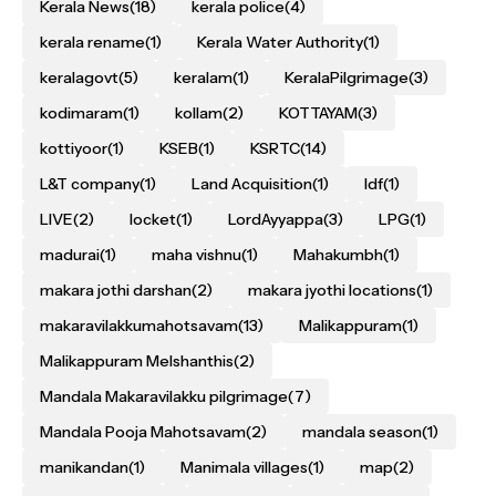
Kerala News
(18)
kerala police
(4)
kerala rename
(1)
Kerala Water Authority
(1)
keralagovt
(5)
keralam
(1)
KeralaPilgrimage
(3)
kodimaram
(1)
kollam
(2)
KOTTAYAM
(3)
kottiyoor
(1)
KSEB
(1)
KSRTC
(14)
L&T company
(1)
Land Acquisition
(1)
ldf
(1)
LIVE
(2)
locket
(1)
LordAyyappa
(3)
LPG
(1)
madurai
(1)
maha vishnu
(1)
Mahakumbh
(1)
makara jothi darshan
(2)
makara jyothi locations
(1)
makaravilakkumahotsavam
(13)
Malikappuram
(1)
Malikappuram Melshanthis
(2)
Mandala Makaravilakku pilgrimage
(7)
Mandala Pooja Mahotsavam
(2)
mandala season
(1)
manikandan
(1)
Manimala villages
(1)
map
(2)