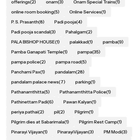
offerings
(2)
onam
(3)
Onam Special Trains
(1)
online room booking
(5)
Online Services
(1)
P. S. Prasanth
(8)
Padi pooja
(4)
Padi pooja scandal
(3)
Pahalgam
(2)
PALA BISHOP HOUSE
(1)
palakkad
(1)
pamba
(9)
Pamba Ganapati Temple
(1)
pampa
(35)
pampa police
(2)
pampa road
(5)
Panchami Pax
(1)
pandalam
(28)
pandalam palace news
(7)
parking
(1)
Pathanamthitta
(5)
Pathanamthitta Police
(1)
Pathinettam Padi
(6)
Pawan Kalyan
(1)
periya pathai
(2)
pil
(2)
Pilgrim
(1)
Pilgrim dies at Sabarimala
(1)
Pilgrim Rest Camp
(1)
Pinarayi Vijayan
(1)
PinarayiVijayan
(3)
PM Modi
(3)