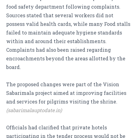
food safety department following complaints.
Sources stated that several workers did not
possess valid health cards, while many Food stalls
failed to maintain adequate hygiene standards
within and around their establishments.
Complaints had also been raised regarding
encroachments beyond the areas allotted by the
board.
The proposed changes were part of the Vision
Sabarimala project aimed at improving facilities
and services for pilgrims visiting the shrine.
(sabarimalauptodate.in)
Officials had clarified that private hotels
participating in the tender process would not be