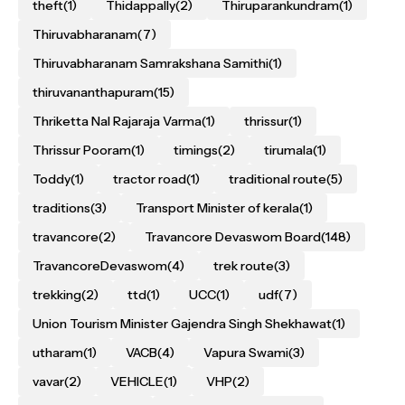
theft
(1)
Thidappally
(2)
Thiruparankundram
(1)
Thiruvabharanam
(7)
Thiruvabharanam Samrakshana Samithi
(1)
thiruvananthapuram
(15)
Thriketta Nal Rajaraja Varma
(1)
thrissur
(1)
Thrissur Pooram
(1)
timings
(2)
tirumala
(1)
Toddy
(1)
tractor road
(1)
traditional route
(5)
traditions
(3)
Transport Minister of kerala
(1)
travancore
(2)
Travancore Devaswom Board
(148)
TravancoreDevaswom
(4)
trek route
(3)
trekking
(2)
ttd
(1)
UCC
(1)
udf
(7)
Union Tourism Minister Gajendra Singh Shekhawat
(1)
utharam
(1)
VACB
(4)
Vapura Swami
(3)
vavar
(2)
VEHICLE
(1)
VHP
(2)