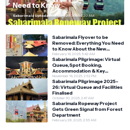
Need to Know
Sabarimala Uptodate
January 29, 2025, 7:20 AM
Sabarimala Flyover to be
Removed: Everything You Need
to Know About the New
Darshan System
February 16, 2025, 5:42 AM
Sabarimala Pilgrimage: Virtual
Queue, Spot Booking,
Accommodation & Key
Guidelines
November 16, 2025, 2:52 PM
Sabarimala Pilgrimage 2025–
26: Virtual Queue and Facilities
Finalised
October 30, 2025, 2:47 AM
Sabarimala Ropeway Project
Gets Green Signal from Forest
Department
February 28, 2025, 2:55 AM