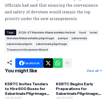
Officials had said that ensuring the convenience
and safety of devotees would remain the top
priority under the new arrangements.
Tags:
2026–27 Mandala–Makaravilakku festival
food
hotel
Mandala Makaravilakku pilgrimage
pampa
sabarimala
sabarimala pilgrim
sabarimala pilgrimage
Travancore Devaswom Board
Facebook
You might like
View all
KSRTC Invites Tenders
KSRTC Begins Early
to Hire 600 Buses for
Preparations for
Sabarimala Pilgrimage
Sabarimala Pilgrimage;
Season
July 25, 2026
1,750 Buses to Be
July 10, 2026
Deployed