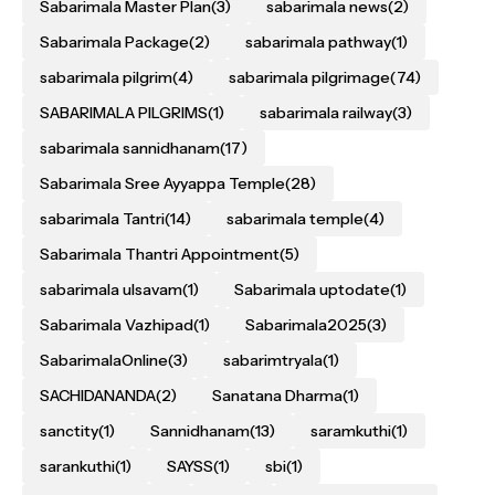
Sabarimala Master Plan
(3)
sabarimala news
(2)
Sabarimala Package
(2)
sabarimala pathway
(1)
sabarimala pilgrim
(4)
sabarimala pilgrimage
(74)
SABARIMALA PILGRIMS
(1)
sabarimala railway
(3)
sabarimala sannidhanam
(17)
Sabarimala Sree Ayyappa Temple
(28)
sabarimala Tantri
(14)
sabarimala temple
(4)
Sabarimala Thantri Appointment
(5)
sabarimala ulsavam
(1)
Sabarimala uptodate
(1)
Sabarimala Vazhipad
(1)
Sabarimala2025
(3)
SabarimalaOnline
(3)
sabarimtryala
(1)
SACHIDANANDA
(2)
Sanatana Dharma
(1)
sanctity
(1)
Sannidhanam
(13)
saramkuthi
(1)
sarankuthi
(1)
SAYSS
(1)
sbi
(1)