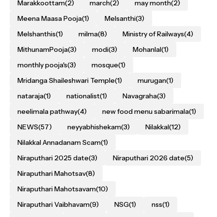
Marakkoottam
(2)
march
(2)
may month
(2)
Meena Maasa Pooja
(1)
Melsanthi
(3)
Melshanthis
(1)
milma
(8)
Ministry of Railways
(4)
MithunamPooja
(3)
modi
(3)
Mohanlal
(1)
monthly pooja's
(3)
mosque
(1)
Mridanga Shaileshwari Temple
(1)
murugan
(1)
nataraja
(1)
nationalist
(1)
Navagraha
(3)
neelimala pathway
(4)
new food menu sabarimala
(1)
NEWS
(57)
neyyabhishekam
(3)
Nilakkal
(12)
Nilakkal Annadanam Scam
(1)
Niraputhari 2025 date
(3)
Niraputhari 2026 date
(5)
Niraputhari Mahotsav
(8)
Niraputhari Mahotsavam
(10)
Niraputhari Vaibhavam
(9)
NSG
(1)
nss
(1)