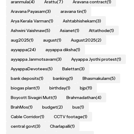
aranmula
(4)
Arattu
(7)
Aravana contract
(1)
Aravana Payasam
(3)
aravana tin
(1)
Arya Kerala Varman
(1)
Ashtabhishekam
(3)
Ashwini Vaishnaw
(5)
Asianet
(1)
Attathode
(1)
aug2025
(1)
august
(1)
August2025
(2)
ayyappa
(24)
ayyappa diksha
(1)
ayyappa Janmotsavam
(3)
Ayyappa Jyothi protest
(1)
AyyappaDevotees
(5)
Balettan
(3)
bank deposits
(1)
banking
(1)
Bhasmakulam
(5)
biogas plant
(1)
birthday
(1)
bjp
(11)
Boycott Sivagiri Mutt
(1)
Brahmadathan
(4)
BrahMos
(1)
budget
(2)
bus
(1)
Cable Corridor
(1)
CCTV footage
(1)
central govt
(3)
Charlapalli
(1)