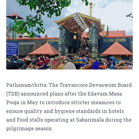
Pathanamthitta: The Travancore Devaswom Board
(TDB) announced plans after the Edavam Masa
Pooja in May to introduce stricter measures to
ensure quality and hygiene standards in hotels
and Food stalls operating at Sabarimala during the
pilgrimage season.