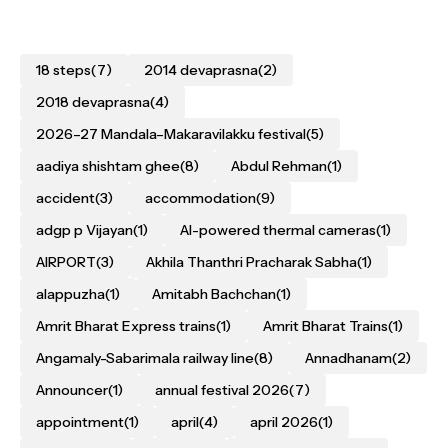
18 steps
(7)
2014 devaprasna
(2)
2018 devaprasna
(4)
2026–27 Mandala–Makaravilakku festival
(5)
aadiya shishtam ghee
(8)
Abdul Rehman
(1)
accident
(3)
accommodation
(9)
adgp p Vijayan
(1)
AI-powered thermal cameras
(1)
AIRPORT
(3)
Akhila Thanthri Pracharak Sabha
(1)
alappuzha
(1)
Amitabh Bachchan
(1)
Amrit Bharat Express trains
(1)
Amrit Bharat Trains
(1)
Angamaly-Sabarimala railway line
(8)
Annadhanam
(2)
Announcer
(1)
annual festival 2026
(7)
appointment
(1)
april
(4)
april 2026
(1)