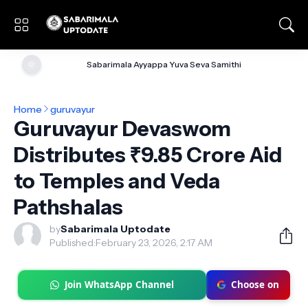
🌞
Sabarimala Ayyappa Yuva Seva Samithi
Home
guruvayur
Guruvayur Devaswom
Distributes ₹9.85 Crore Aid
to Temples and Veda
Pathshalas
by
Sabarimala Uptodate
Published:
February 23, 2026, 2:17 AM
Join WhatsApp Channel
Choose on