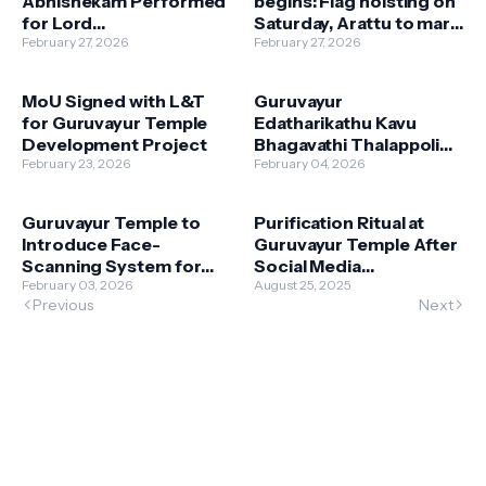
Abhishekam Performed
begins: Flag hoisting on
for Lord
Saturday, Arattu to mark
Guruvayurappan
February 27, 2026
final day
February 27, 2026
MoU Signed with L&T
Guruvayur
for Guruvayur Temple
Edatharikathu Kavu
Development Project
Bhagavathi Thalappoli
February 23, 2026
on Friday; Darshan
February 04, 2026
Restrictions — Para
Offering Rates
Guruvayur Temple to
Purification Ritual at
Announced
Introduce Face-
Guruvayur Temple After
Scanning System for
Social Media
Faster Darshan
February 03, 2026
Controversy
August 25, 2025
Previous
Next