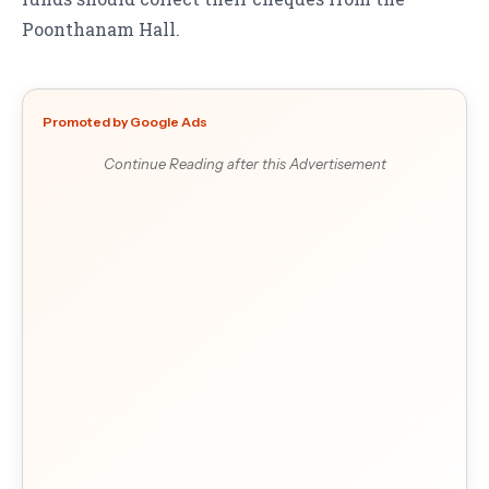
Poonthanam Hall.
Promoted by Google Ads
Continue Reading after this Advertisement