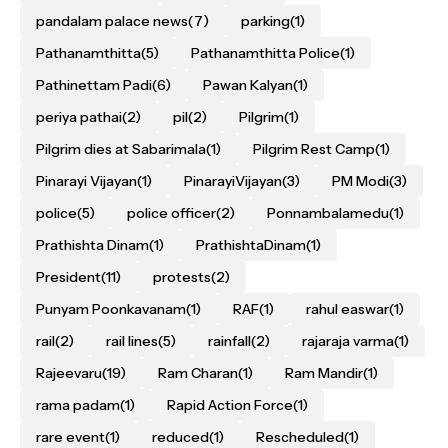
pandalam palace news
(7)
parking
(1)
Pathanamthitta
(5)
Pathanamthitta Police
(1)
Pathinettam Padi
(6)
Pawan Kalyan
(1)
periya pathai
(2)
pil
(2)
Pilgrim
(1)
Pilgrim dies at Sabarimala
(1)
Pilgrim Rest Camp
(1)
Pinarayi Vijayan
(1)
PinarayiVijayan
(3)
PM Modi
(3)
police
(5)
police officer
(2)
Ponnambalamedu
(1)
Prathishta Dinam
(1)
PrathishtaDinam
(1)
President
(11)
protests
(2)
Punyam Poonkavanam
(1)
RAF
(1)
rahul easwar
(1)
rail
(2)
rail lines
(5)
rainfall
(2)
rajaraja varma
(1)
Rajeevaru
(19)
Ram Charan
(1)
Ram Mandir
(1)
rama padam
(1)
Rapid Action Force
(1)
rare event
(1)
reduced
(1)
Rescheduled
(1)