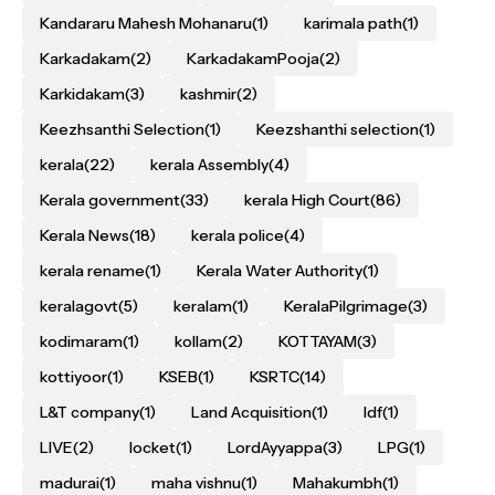
Kandararu Mahesh Mohanaru
(1)
karimala path
(1)
Karkadakam
(2)
KarkadakamPooja
(2)
Karkidakam
(3)
kashmir
(2)
Keezhsanthi Selection
(1)
Keezshanthi selection
(1)
kerala
(22)
kerala Assembly
(4)
Kerala government
(33)
kerala High Court
(86)
Kerala News
(18)
kerala police
(4)
kerala rename
(1)
Kerala Water Authority
(1)
keralagovt
(5)
keralam
(1)
KeralaPilgrimage
(3)
kodimaram
(1)
kollam
(2)
KOTTAYAM
(3)
kottiyoor
(1)
KSEB
(1)
KSRTC
(14)
L&T company
(1)
Land Acquisition
(1)
ldf
(1)
LIVE
(2)
locket
(1)
LordAyyappa
(3)
LPG
(1)
madurai
(1)
maha vishnu
(1)
Mahakumbh
(1)