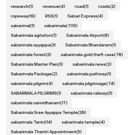
research
(1)
revenue
(4)
road
(1)
roads
(2)
ropeway
(16)
RSS
(1)
Sabari Express
(4)
sabarimal
(1)
sabarimala
(705)
Sabarimala agitation
(1)
Sabarimala Airport
(8)
sabarimala ayyappa
(3)
Sabarimala Bhandaram
(1)
sabarimala forest
(3)
sabarimala gold theft case
(78)
Sabarimala Master Plan
(3)
sabarimala news
(2)
Sabarimala Package
(2)
sabarimala pathway
(1)
sabarimala pilgrim
(4)
sabarimala pilgrimage
(74)
SABARIMALA PILGRIMS
(1)
sabarimala railway
(3)
sabarimala sannidhanam
(17)
Sabarimala Sree Ayyappa Temple
(28)
sabarimala Tantri
(14)
sabarimala temple
(4)
Sabarimala Thantri Appointment
(5)