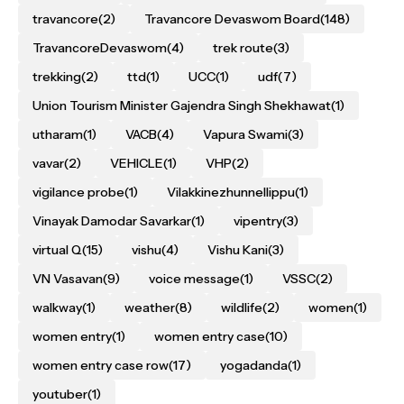
travancore
(2)
Travancore Devaswom Board
(148)
TravancoreDevaswom
(4)
trek route
(3)
trekking
(2)
ttd
(1)
UCC
(1)
udf
(7)
Union Tourism Minister Gajendra Singh Shekhawat
(1)
utharam
(1)
VACB
(4)
Vapura Swami
(3)
vavar
(2)
VEHICLE
(1)
VHP
(2)
vigilance probe
(1)
Vilakkinezhunnellippu
(1)
Vinayak Damodar Savarkar
(1)
vipentry
(3)
virtual Q
(15)
vishu
(4)
Vishu Kani
(3)
VN Vasavan
(9)
voice message
(1)
VSSC
(2)
walkway
(1)
weather
(8)
wildlife
(2)
women
(1)
women entry
(1)
women entry case
(10)
women entry case row
(17)
yogadanda
(1)
youtuber
(1)