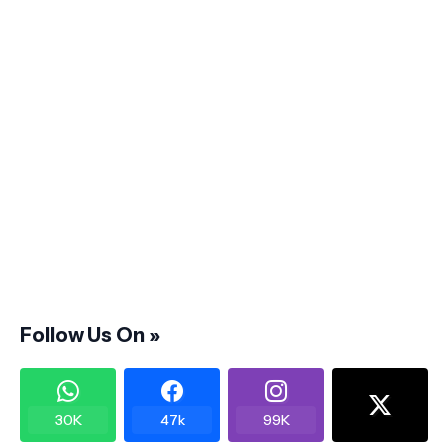
Follow Us On »
30K
47k
99K