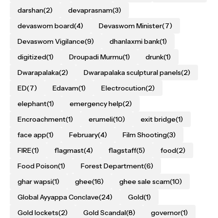
darshan
(2)
devaprasnam
(3)
devaswom board
(4)
Devaswom Minister
(7)
Devaswom Vigilance
(9)
dhanlaxmi bank
(1)
digitized
(1)
Droupadi Murmu
(1)
drunk
(1)
Dwarapalaka
(2)
Dwarapalaka sculptural panels
(2)
ED
(7)
Edavam
(1)
Electrocution
(2)
elephant
(1)
emergency help
(2)
Encroachment
(1)
erumeli
(10)
exit bridge
(1)
face app
(1)
February
(4)
Film Shooting
(3)
FIRE
(1)
flagmast
(4)
flagstaff
(5)
food
(2)
Food Poison
(1)
Forest Department
(6)
ghar wapsi
(1)
ghee
(16)
ghee sale scam
(10)
Global Ayyappa Conclave
(24)
Gold
(1)
Gold lockets
(2)
Gold Scandal
(8)
governor
(1)