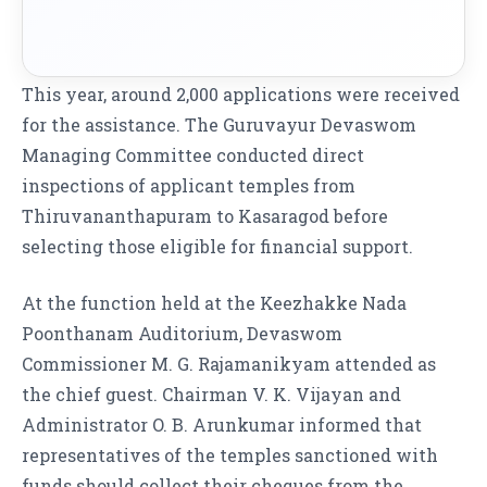
This year, around 2,000 applications were received
for the assistance. The Guruvayur Devaswom
Managing Committee conducted direct
inspections of applicant temples from
Thiruvananthapuram to Kasaragod before
selecting those eligible for financial support.
At the function held at the Keezhakke Nada
Poonthanam Auditorium, Devaswom
Commissioner M. G. Rajamanikyam attended as
the chief guest. Chairman V. K. Vijayan and
Administrator O. B. Arunkumar informed that
representatives of the temples sanctioned with
funds should collect their cheques from the