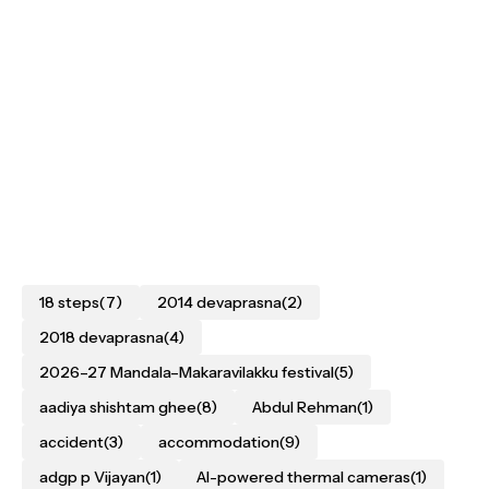
18 steps
(7)
2014 devaprasna
(2)
2018 devaprasna
(4)
2026–27 Mandala–Makaravilakku festival
(5)
aadiya shishtam ghee
(8)
Abdul Rehman
(1)
accident
(3)
accommodation
(9)
adgp p Vijayan
(1)
AI-powered thermal cameras
(1)