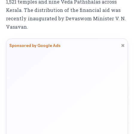
1,521 temples and nine Veda Pathshalas across
Kerala. The distribution of the financial aid was
recently inaugurated by Devaswom Minister V. N.
Vasavan.
✖
Sponsored by Google Ads