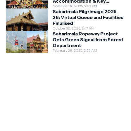
Accommodation & Key
Guidelines
November 16, 2025, 2:52 PM
Sabarimala Pilgrimage 2025–
26: Virtual Queue and Facilities
Finalised
October 30, 2025, 2:47 AM
Sabarimala Ropeway Project
Gets Green Signal from Forest
Department
February 28, 2025, 2:55 AM