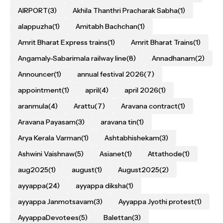
AIRPORT
(3)
Akhila Thanthri Pracharak Sabha
(1)
alappuzha
(1)
Amitabh Bachchan
(1)
Amrit Bharat Express trains
(1)
Amrit Bharat Trains
(1)
Angamaly-Sabarimala railway line
(8)
Annadhanam
(2)
Announcer
(1)
annual festival 2026
(7)
appointment
(1)
april
(4)
april 2026
(1)
aranmula
(4)
Arattu
(7)
Aravana contract
(1)
Aravana Payasam
(3)
aravana tin
(1)
Arya Kerala Varman
(1)
Ashtabhishekam
(3)
Ashwini Vaishnaw
(5)
Asianet
(1)
Attathode
(1)
aug2025
(1)
august
(1)
August2025
(2)
ayyappa
(24)
ayyappa diksha
(1)
ayyappa Janmotsavam
(3)
Ayyappa Jyothi protest
(1)
AyyappaDevotees
(5)
Balettan
(3)