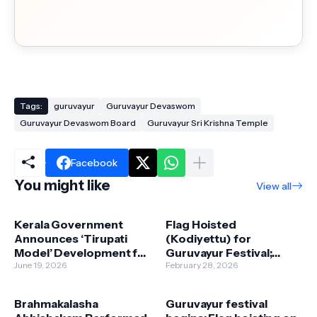
Tags:
guruvayur
Guruvayur Devaswom
Guruvayur Devaswom Board
Guruvayur Sri Krishna Temple
Facebook
You might like
View all
Kerala Government
Flag Hoisted
Announces ‘Tirupati
(Kodiyettu) for
Model’ Development for
Guruvayur Festival;
Sabarimala, Guruvayur,
June 19, 2026
Cultural Programs
February 28, 2026
and Kottiyoor Temples
Begin with Kathakali
Brahmakalasha
Guruvayur festival