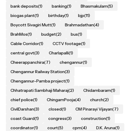
bank deposits
(1)
banking
(1)
Bhasmakulam
(5)
biogas plant
(1)
birthday
(1)
bjp
(11)
Boycott Sivagiri Mutt
(1)
Brahmadathan
(4)
BrahMos
(1)
budget
(2)
bus
(1)
Cable Corridor
(1)
CCTV footage
(1)
central govt
(3)
Charlapalli
(1)
Cheerappanchira
(7)
chengannur
(1)
Chengannur Railway Station
(3)
Chengannur–Pamba project
(1)
Chhatrapati Sambhaji Maharaj
(2)
Chidambaram
(1)
chief police
(1)
ChingamPooja
(4)
church
(2)
CivilDarshan
(3)
closed
(1)
CM Pinarayi Vijayan
(7)
coast Guard
(1)
congress
(3)
construction
(1)
coordinator
(1)
court
(5)
cpm
(4)
D.K. Aruna
(1)