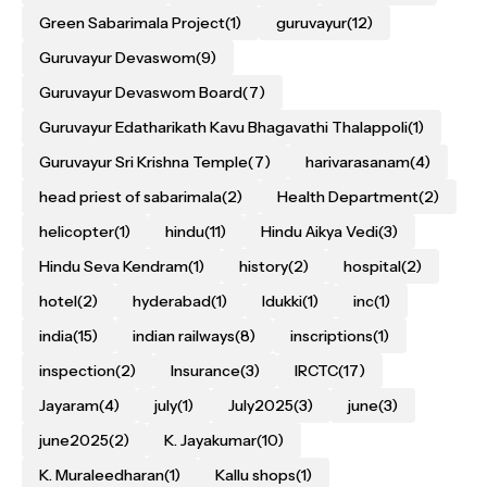
Green Sabarimala Project
(1)
guruvayur
(12)
Guruvayur Devaswom
(9)
Guruvayur Devaswom Board
(7)
Guruvayur Edatharikath Kavu Bhagavathi Thalappoli
(1)
Guruvayur Sri Krishna Temple
(7)
harivarasanam
(4)
head priest of sabarimala
(2)
Health Department
(2)
helicopter
(1)
hindu
(11)
Hindu Aikya Vedi
(3)
Hindu Seva Kendram
(1)
history
(2)
hospital
(2)
hotel
(2)
hyderabad
(1)
Idukki
(1)
inc
(1)
india
(15)
indian railways
(8)
inscriptions
(1)
inspection
(2)
Insurance
(3)
IRCTC
(17)
Jayaram
(4)
july
(1)
July2025
(3)
june
(3)
june2025
(2)
K. Jayakumar
(10)
K. Muraleedharan
(1)
Kallu shops
(1)