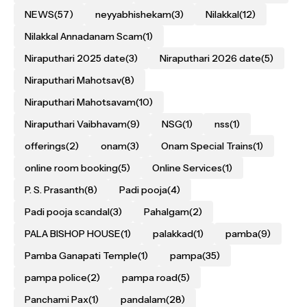
NEWS
(57)
neyyabhishekam
(3)
Nilakkal
(12)
Nilakkal Annadanam Scam
(1)
Niraputhari 2025 date
(3)
Niraputhari 2026 date
(5)
Niraputhari Mahotsav
(8)
Niraputhari Mahotsavam
(10)
Niraputhari Vaibhavam
(9)
NSG
(1)
nss
(1)
offerings
(2)
onam
(3)
Onam Special Trains
(1)
online room booking
(5)
Online Services
(1)
P. S. Prasanth
(8)
Padi pooja
(4)
Padi pooja scandal
(3)
Pahalgam
(2)
PALA BISHOP HOUSE
(1)
palakkad
(1)
pamba
(9)
Pamba Ganapati Temple
(1)
pampa
(35)
pampa police
(2)
pampa road
(5)
Panchami Pax
(1)
pandalam
(28)