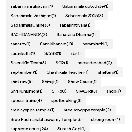
sabarimala ulsavam
(1)
Sabarimala uptodate
(1)
Sabarimala Vazhipad
(1)
Sabarimala2025
(3)
SabarimalaOnline
(3)
sabarimtryala
(1)
SACHIDANANDA
(2)
Sanatana Dharma
(1)
sanctity
(1)
Sannidhanam
(13)
saramkuthi
(1)
sarankuthi
(1)
SAYSS
(1)
sbi
(1)
Scientific Tests
(3)
SCR
(1)
secunderabad
(2)
september
(1)
Shashikala Teacher
(1)
shelters
(1)
shirt row
(5)
Shivaji
(1)
Show Cause
(1)
Shri Kunjumon
(1)
SIT
(50)
SIVAGIRI
(3)
sndp
(1)
special trains
(4)
spotbooking
(3)
sree ayappa temple
(1)
sree ayyappa temple
(2)
Sree Padmanabhaswamy Temple
(3)
strong room
(1)
supreme court
(24)
Suresh Gopi
(1)