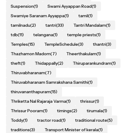
Suspension
(1)
Swami Ayyappan Road
(1)
Swamiye Saranam Ayyappa
(1)
tamil
(1)
tamilnadu
(2)
tantri
(33)
Tantri Mandalam
(1)
tdb
(11)
telangana
(1)
temple priests
(1)
Temples
(15)
TempleSchedule
(3)
thantri
(3)
Thazhamon Madom
(7)
Theerthakulam
(1)
theft
(1)
Thidappally
(2)
Thiruparankundram
(1)
Thiruvabharanam
(7)
Thiruvabharanam Samrakshana Samithi
(1)
thiruvananthapuram
(15)
Thriketta Nal Rajaraja Varma
(1)
thrissur
(1)
Thrissur Pooram
(1)
timings
(2)
tirumala
(1)
Toddy
(1)
tractor road
(1)
traditional route
(5)
traditions
(3)
Transport Minister of kerala
(1)