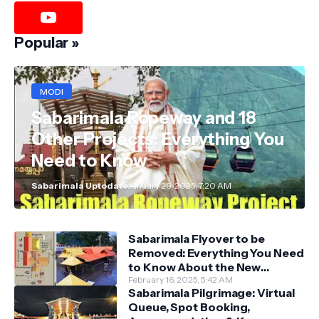
Popular »
MODI
Sabarimala Ropeway and 18
Other Projects: Everything You
Need to Know
Sabarimala Uptodate
January 29, 2025, 7:20 AM
Sabarimala Flyover to be
Removed: Everything You Need
to Know About the New
Darshan System
February 16, 2025, 5:42 AM
Sabarimala Pilgrimage: Virtual
Queue, Spot Booking,