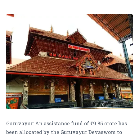
Guruvayur: An assistance fund of ₹9.85 crore has
been allocated by the Guruvayur Devaswom to