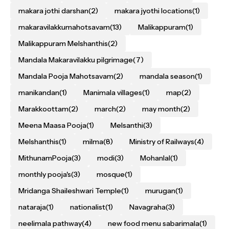
makara jothi darshan
(2)
makara jyothi locations
(1)
makaravilakkumahotsavam
(13)
Malikappuram
(1)
Malikappuram Melshanthis
(2)
Mandala Makaravilakku pilgrimage
(7)
Mandala Pooja Mahotsavam
(2)
mandala season
(1)
manikandan
(1)
Manimala villages
(1)
map
(2)
Marakkoottam
(2)
march
(2)
may month
(2)
Meena Maasa Pooja
(1)
Melsanthi
(3)
Melshanthis
(1)
milma
(8)
Ministry of Railways
(4)
MithunamPooja
(3)
modi
(3)
Mohanlal
(1)
monthly pooja's
(3)
mosque
(1)
Mridanga Shaileshwari Temple
(1)
murugan
(1)
nataraja
(1)
nationalist
(1)
Navagraha
(3)
neelimala pathway
(4)
new food menu sabarimala
(1)