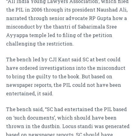
“All India Young Lawyers Association’, which filed
the PIL in 2006 through its president Naushad Ali,
narrated through senior advocate RP Gupta how a
misconduct by the thantri of Sabarimala Sree
Ayyappa temple led to filing of the petition
challenging the restriction.
The bench led by CJI Kant said SC at best could
have ordered investigations into the misconduct
to bring the guilty to the book. But based on
newspaper reports, the PIL could not have been
entertained, it said.
The bench said, “SC had entertained the PIL based
on ‘such documents’, which should have been
thrown in the dustbin. Locus standi was generated
based on newspaper reports. SC should have