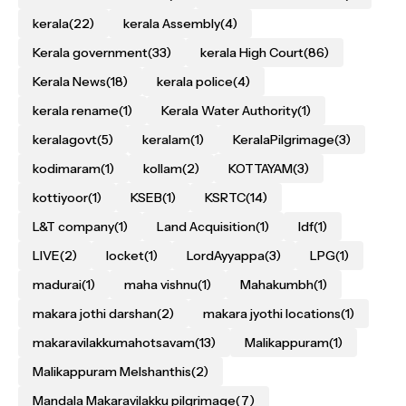
kerala
(22)
kerala Assembly
(4)
Kerala government
(33)
kerala High Court
(86)
Kerala News
(18)
kerala police
(4)
kerala rename
(1)
Kerala Water Authority
(1)
keralagovt
(5)
keralam
(1)
KeralaPilgrimage
(3)
kodimaram
(1)
kollam
(2)
KOTTAYAM
(3)
kottiyoor
(1)
KSEB
(1)
KSRTC
(14)
L&T company
(1)
Land Acquisition
(1)
ldf
(1)
LIVE
(2)
locket
(1)
LordAyyappa
(3)
LPG
(1)
madurai
(1)
maha vishnu
(1)
Mahakumbh
(1)
makara jothi darshan
(2)
makara jyothi locations
(1)
makaravilakkumahotsavam
(13)
Malikappuram
(1)
Malikappuram Melshanthis
(2)
Mandala Makaravilakku pilgrimage
(7)