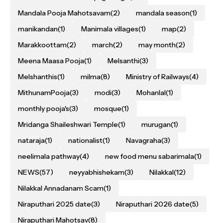
Mandala Pooja Mahotsavam
(2)
mandala season
(1)
manikandan
(1)
Manimala villages
(1)
map
(2)
Marakkoottam
(2)
march
(2)
may month
(2)
Meena Maasa Pooja
(1)
Melsanthi
(3)
Melshanthis
(1)
milma
(8)
Ministry of Railways
(4)
MithunamPooja
(3)
modi
(3)
Mohanlal
(1)
monthly pooja's
(3)
mosque
(1)
Mridanga Shaileshwari Temple
(1)
murugan
(1)
nataraja
(1)
nationalist
(1)
Navagraha
(3)
neelimala pathway
(4)
new food menu sabarimala
(1)
NEWS
(57)
neyyabhishekam
(3)
Nilakkal
(12)
Nilakkal Annadanam Scam
(1)
Niraputhari 2025 date
(3)
Niraputhari 2026 date
(5)
Niraputhari Mahotsav
(8)