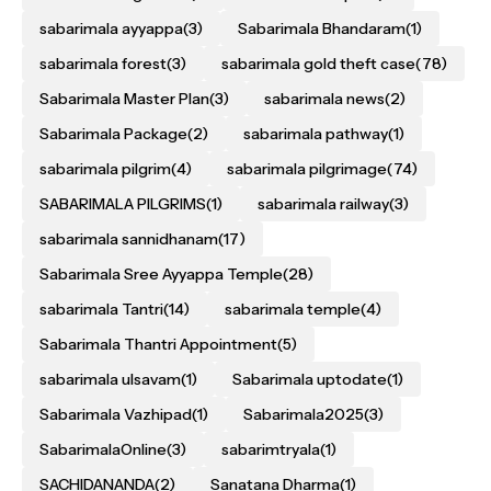
sabarimala ayyappa
(3)
Sabarimala Bhandaram
(1)
sabarimala forest
(3)
sabarimala gold theft case
(78)
Sabarimala Master Plan
(3)
sabarimala news
(2)
Sabarimala Package
(2)
sabarimala pathway
(1)
sabarimala pilgrim
(4)
sabarimala pilgrimage
(74)
SABARIMALA PILGRIMS
(1)
sabarimala railway
(3)
sabarimala sannidhanam
(17)
Sabarimala Sree Ayyappa Temple
(28)
sabarimala Tantri
(14)
sabarimala temple
(4)
Sabarimala Thantri Appointment
(5)
sabarimala ulsavam
(1)
Sabarimala uptodate
(1)
Sabarimala Vazhipad
(1)
Sabarimala2025
(3)
SabarimalaOnline
(3)
sabarimtryala
(1)
SACHIDANANDA
(2)
Sanatana Dharma
(1)