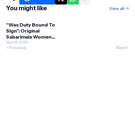
You might like
View all
“Was Duty Bound To
Sign”: Original
Sabarimala Women
Entry Case Petitioner
May 13, 2026
Previous
Next
Says He Wanted To
Withdraw PIL Later