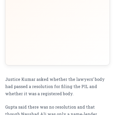
Justice Kumar asked whether the lawyers’ body
had passed a resolution for filing the PIL and
whether it was a registered body.
Gupta said there was no resolution and that
though Naushad Ali was only a name-lender,