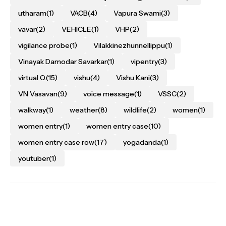
utharam
(1)
VACB
(4)
Vapura Swami
(3)
vavar
(2)
VEHICLE
(1)
VHP
(2)
vigilance probe
(1)
Vilakkinezhunnellippu
(1)
Vinayak Damodar Savarkar
(1)
vipentry
(3)
virtual Q
(15)
vishu
(4)
Vishu Kani
(3)
VN Vasavan
(9)
voice message
(1)
VSSC
(2)
walkway
(1)
weather
(8)
wildlife
(2)
women
(1)
women entry
(1)
women entry case
(10)
women entry case row
(17)
yogadanda
(1)
youtuber
(1)