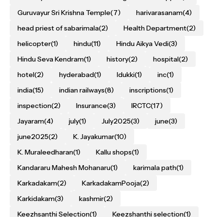
Guruvayur Sri Krishna Temple
(7)
harivarasanam
(4)
head priest of sabarimala
(2)
Health Department
(2)
helicopter
(1)
hindu
(11)
Hindu Aikya Vedi
(3)
Hindu Seva Kendram
(1)
history
(2)
hospital
(2)
hotel
(2)
hyderabad
(1)
Idukki
(1)
inc
(1)
india
(15)
indian railways
(8)
inscriptions
(1)
inspection
(2)
Insurance
(3)
IRCTC
(17)
Jayaram
(4)
july
(1)
July2025
(3)
june
(3)
june2025
(2)
K. Jayakumar
(10)
K. Muraleedharan
(1)
Kallu shops
(1)
Kandararu Mahesh Mohanaru
(1)
karimala path
(1)
Karkadakam
(2)
KarkadakamPooja
(2)
Karkidakam
(3)
kashmir
(2)
Keezhsanthi Selection
(1)
Keezshanthi selection
(1)