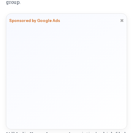
group.
✖
Sponsored by Google Ads