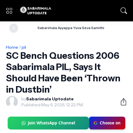
🌞
Sabarimala Ayyappa Yuva Seva Samithi
Home
pil
SC Bench Questions 2006
Sabarimala PIL, Says It
Should Have Been ‘Thrown
in Dustbin’
by
Sabarimala Uptodate
Published:
May 6, 2026, 12:22 PM
Join WhatsApp Channel
Choose on