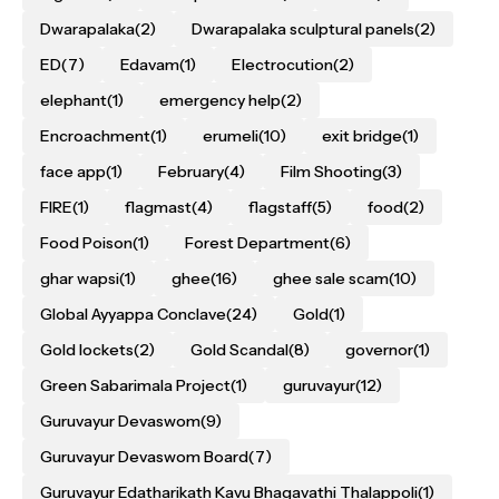
Dwarapalaka
(2)
Dwarapalaka sculptural panels
(2)
ED
(7)
Edavam
(1)
Electrocution
(2)
elephant
(1)
emergency help
(2)
Encroachment
(1)
erumeli
(10)
exit bridge
(1)
face app
(1)
February
(4)
Film Shooting
(3)
FIRE
(1)
flagmast
(4)
flagstaff
(5)
food
(2)
Food Poison
(1)
Forest Department
(6)
ghar wapsi
(1)
ghee
(16)
ghee sale scam
(10)
Global Ayyappa Conclave
(24)
Gold
(1)
Gold lockets
(2)
Gold Scandal
(8)
governor
(1)
Green Sabarimala Project
(1)
guruvayur
(12)
Guruvayur Devaswom
(9)
Guruvayur Devaswom Board
(7)
Guruvayur Edatharikath Kavu Bhagavathi Thalappoli
(1)