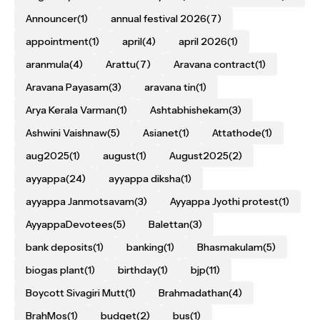
Announcer
(1)
annual festival 2026
(7)
appointment
(1)
april
(4)
april 2026
(1)
aranmula
(4)
Arattu
(7)
Aravana contract
(1)
Aravana Payasam
(3)
aravana tin
(1)
Arya Kerala Varman
(1)
Ashtabhishekam
(3)
Ashwini Vaishnaw
(5)
Asianet
(1)
Attathode
(1)
aug2025
(1)
august
(1)
August2025
(2)
ayyappa
(24)
ayyappa diksha
(1)
ayyappa Janmotsavam
(3)
Ayyappa Jyothi protest
(1)
AyyappaDevotees
(5)
Balettan
(3)
bank deposits
(1)
banking
(1)
Bhasmakulam
(5)
biogas plant
(1)
birthday
(1)
bjp
(11)
Boycott Sivagiri Mutt
(1)
Brahmadathan
(4)
BrahMos
(1)
budget
(2)
bus
(1)