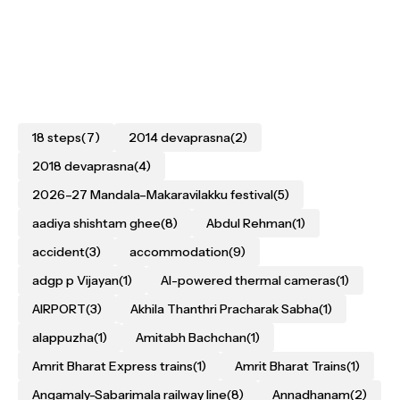
18 steps
(7)
2014 devaprasna
(2)
2018 devaprasna
(4)
2026–27 Mandala–Makaravilakku festival
(5)
aadiya shishtam ghee
(8)
Abdul Rehman
(1)
accident
(3)
accommodation
(9)
adgp p Vijayan
(1)
AI-powered thermal cameras
(1)
AIRPORT
(3)
Akhila Thanthri Pracharak Sabha
(1)
alappuzha
(1)
Amitabh Bachchan
(1)
Amrit Bharat Express trains
(1)
Amrit Bharat Trains
(1)
Angamaly-Sabarimala railway line
(8)
Annadhanam
(2)