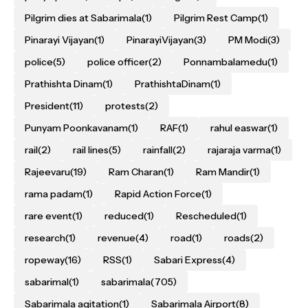
Pilgrim dies at Sabarimala
(1)
Pilgrim Rest Camp
(1)
Pinarayi Vijayan
(1)
PinarayiVijayan
(3)
PM Modi
(3)
police
(5)
police officer
(2)
Ponnambalamedu
(1)
Prathishta Dinam
(1)
PrathishtaDinam
(1)
President
(11)
protests
(2)
Punyam Poonkavanam
(1)
RAF
(1)
rahul easwar
(1)
rail
(2)
rail lines
(5)
rainfall
(2)
rajaraja varma
(1)
Rajeevaru
(19)
Ram Charan
(1)
Ram Mandir
(1)
rama padam
(1)
Rapid Action Force
(1)
rare event
(1)
reduced
(1)
Rescheduled
(1)
research
(1)
revenue
(4)
road
(1)
roads
(2)
ropeway
(16)
RSS
(1)
Sabari Express
(4)
sabarimal
(1)
sabarimala
(705)
Sabarimala agitation
(1)
Sabarimala Airport
(8)