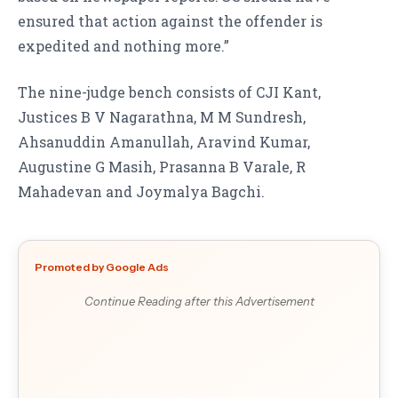
ensured that action against the offender is
expedited and nothing more.”
The nine-judge bench consists of CJI Kant,
Justices B V Nagarathna, M M Sundresh,
Ahsanuddin Amanullah, Aravind Kumar,
Augustine G Masih, Prasanna B Varale, R
Mahadevan and Joymalya Bagchi.
Promoted by Google Ads
Continue Reading after this Advertisement