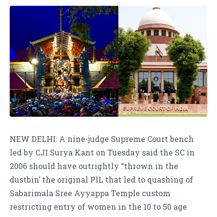
NEW DELHI: A nine-judge Supreme Court bench
led by CJI Surya Kant on Tuesday said the SC in
2006 should have outrightly “thrown in the
dustbin’ the original PIL that led to quashing of
Sabarimala Sree Ayyappa Temple custom
restricting entry of women in the 10 to 50 age