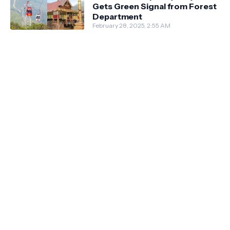
Gets Green Signal from Forest
Department
February 28, 2025, 2:55 AM