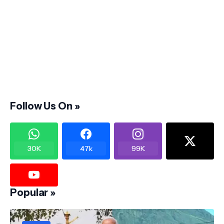
Follow Us On »
30K
47k
99K
Popular »