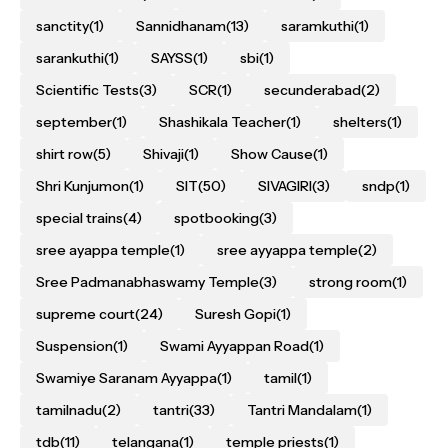
sanctity
(1)
Sannidhanam
(13)
saramkuthi
(1)
sarankuthi
(1)
SAYSS
(1)
sbi
(1)
Scientific Tests
(3)
SCR
(1)
secunderabad
(2)
september
(1)
Shashikala Teacher
(1)
shelters
(1)
shirt row
(5)
Shivaji
(1)
Show Cause
(1)
Shri Kunjumon
(1)
SIT
(50)
SIVAGIRI
(3)
sndp
(1)
special trains
(4)
spotbooking
(3)
sree ayappa temple
(1)
sree ayyappa temple
(2)
Sree Padmanabhaswamy Temple
(3)
strong room
(1)
supreme court
(24)
Suresh Gopi
(1)
Suspension
(1)
Swami Ayyappan Road
(1)
Swamiye Saranam Ayyappa
(1)
tamil
(1)
tamilnadu
(2)
tantri
(33)
Tantri Mandalam
(1)
tdb
(11)
telangana
(1)
temple priests
(1)