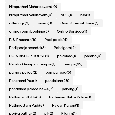
Niraputhari Mahotsavam
(10)
Niraputhari Vaibhavam
(9)
NSG
(1)
nss
(1)
offerings
(2)
onam
(3)
Onam Special Trains
(1)
online room booking
(5)
Online Services
(1)
P. S. Prasanth
(8)
Padi pooja
(4)
Padi pooja scandal
(3)
Pahalgam
(2)
PALA BISHOP HOUSE
(1)
palakkad
(1)
pamba
(9)
Pamba Ganapati Temple
(1)
pampa
(35)
pampa police
(2)
pampa road
(5)
Panchami Pax
(1)
pandalam
(28)
pandalam palace news
(7)
parking
(1)
Pathanamthitta
(5)
Pathanamthitta Police
(1)
Pathinettam Padi
(6)
Pawan Kalyan
(1)
periya pathai
(2)
pil
(2)
Pilgrim
(1)