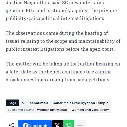
Justice Nagarathna said SC now entertains
genuine PILs and is strongly against the private-
publicity-paisapolitical interest litigations
The observations came during the hearing of
issues relating to the scope and maintainability of
public interest litigations before the apex court.
The matter will be taken up for further hearing on
a later date as the bench continues to examine
broader questions arising from such petitions
Tags:
pil
sabarimala
Sabarimala Sree Ayyappa Temple
supreme court
women entry case
women entry case row
Facebook