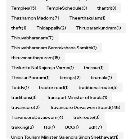
Temples
(15)
TempleSchedule
(3)
thantri
(3)
Thazhamon Madom
(7)
Theerthakulam
(1)
theft
(1)
Thidappally
(2)
Thiruparankundram
(1)
Thiruvabharanam
(7)
Thiruvabharanam Samrakshana Samithi
(1)
thiruvananthapuram
(15)
Thriketta Nal Rajaraja Varma
(1)
thrissur
(1)
Thrissur Pooram
(1)
timings
(2)
tirumala
(1)
Toddy
(1)
tractor road
(1)
traditional route
(5)
traditions
(3)
Transport Minister of kerala
(1)
travancore
(2)
Travancore Devaswom Board
(148)
TravancoreDevaswom
(4)
trek route
(3)
trekking
(2)
ttd
(1)
UCC
(1)
udf
(7)
Union Tourism Minister Gajendra Singh Shekhawat
(1)