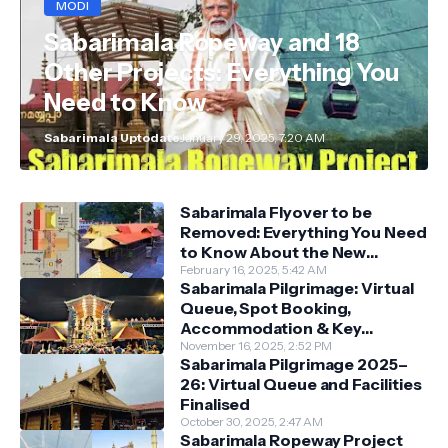
MODI
Sabarimala Ropeway and 18
Other Projects: Everything You
Need to Know
Sabarimala Uptodate
January 29, 2025, 7:20 AM
Sabarimala Flyover to be
Removed: Everything You Need
to Know About the New
Darshan System
February 16, 2025, 5:42 AM
Sabarimala Pilgrimage: Virtual
Queue, Spot Booking,
Accommodation & Key
Guidelines
November 16, 2025, 2:52 PM
Sabarimala Pilgrimage 2025–
26: Virtual Queue and Facilities
Finalised
October 30, 2025, 2:47 AM
Sabarimala Ropeway Project