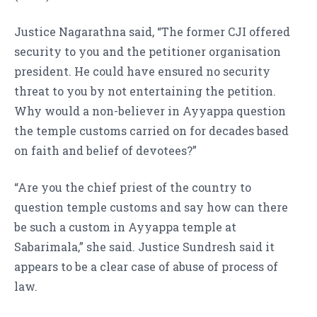
Justice Nagarathna said, “The former CJI offered
security to you and the petitioner organisation
president. He could have ensured no security
threat to you by not entertaining the petition.
Why would a non-believer in Ayyappa question
the temple customs carried on for decades based
on faith and belief of devotees?”
“Are you the chief priest of the country to
question temple customs and say how can there
be such a custom in Ayyappa temple at
Sabarimala,” she said. Justice Sundresh said it
appears to be a clear case of abuse of process of
law.