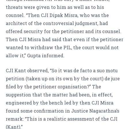
threats were given to him as well as to his
counsel. “Then CJI Dipak Misra, who was the
architect of the controversial judgment, had
offered security for the petitioner and its counsel.
Then CJI Misra had said that even if the petitioner
wanted to withdraw the PIL, the court would not
allow it,” Gupta informed.
CJI Kant observed, “So it was de facto a suo motu
petition (taken up on its own by the court) de jure
filed by the petitioner organisation?” The
suggestion that the matter had been, in effect,
engineered by the bench led by then CJI Misra
found some confirmation in Justice Nagarathna’s
remark: “This is a realistic assessment of the CJI
(Kant).”