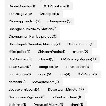
Cable Corridor
(1)
CCTV footage
(1)
central govt
(3)
Charlapalli
(1)
Cheerappanchira
(7)
chengannur
(1)
Chengannur Railway Station
(3)
Chengannur–Pamba project
(1)
Chhatrapati Sambhaji Maharaj
(2)
Chidambaram
(1)
chief police
(1)
ChingamPooja
(4)
church
(2)
CivilDarshan
(3)
closed
(1)
CM Pinarayi Vijayan
(7)
coast Guard
(1)
congress
(3)
construction
(1)
coordinator
(1)
court
(5)
cpm
(4)
D.K. Aruna
(1)
darshan
(2)
devaprasnam
(3)
devaswom board
(4)
Devaswom Minister
(7)
Devaswom Vigilance
(9)
dhanlaxmi bank
(1)
digitized
(1)
Droupadi Murmu
(1)
drunk
(1)